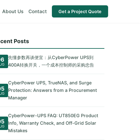
About Us
Contact
Get a Project Quote
cent Posts
先懂参数再谈便宜：从CyberPower UPS到
06
UG
400A转换开关，一个成本控制师的采购忠告
CyberPower UPS, TrueNAS, and Surge
05
Protection: Answers from a Procurement
UG
Manager
CyberPower-UPS FAQ: UT850EG Product
05
Info, Warranty Check, and Off-Grid Solar
UG
Mistakes