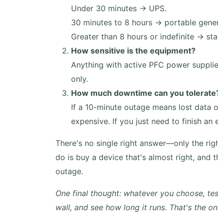
Under 30 minutes → UPS.
30 minutes to 8 hours → portable gener
Greater than 8 hours or indefinite → 
How sensitive is the equipment?
Anything with active PFC power supplie
only.
How much downtime can you tolerate
If a 10-minute outage means lost data or
expensive. If you just need to finish a
There's no single right answer—only the rig
do is buy a device that's almost right, and th
outage.
One final thought: whatever you choose, test
wall, and see how long it runs. That's the 