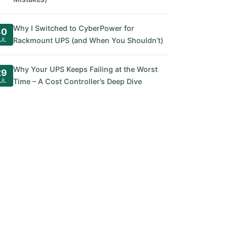
Why I Switched to CyberPower for
30
UL
Rackmount UPS (and When You Shouldn’t)
Why Your UPS Keeps Failing at the Worst
29
UL
Time – A Cost Controller’s Deep Dive