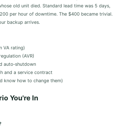
whose old unit died. Standard lead time was 5 days,
1,200 per hour of downtime. The $400 became trivial.
our backup arrives.
 VA rating)
regulation (AVR)
nd auto‑shutdown
h and a service contract
and know how to change them)
o You're In
?