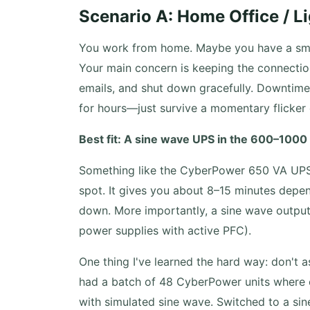
Scenario A: Home Office / Li
You work from home. Maybe you have a smal
Your main concern is keeping the connectio
emails, and shut down gracefully. Downtime 
for hours—just survive a momentary flicker 
Best fit: A sine wave UPS in the 600–1000
Something like the CyberPower 650 VA UPS 
spot. It gives you about 8–15 minutes depe
down. More importantly, a sine wave output 
power supplies with active PFC).
One thing I've learned the hard way: don't 
had a batch of 48 CyberPower units where o
with simulated sine wave. Switched to a si