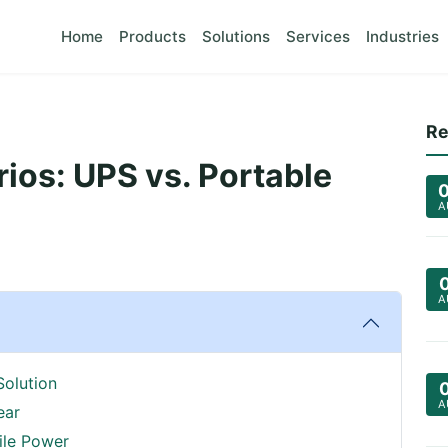
Home
Products
Solutions
Services
Industries
Re
os: UPS vs. Portable
A
A
Solution
A
ear
ile Power