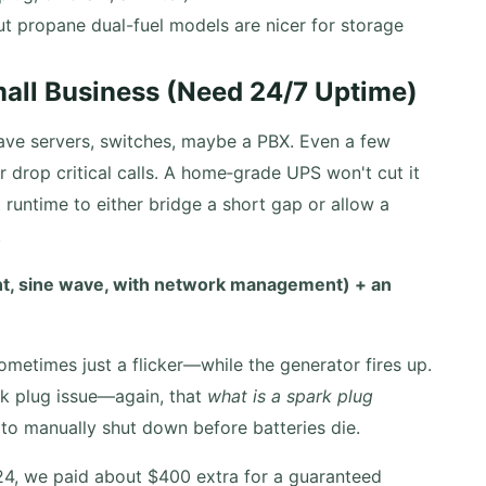
 propane dual-fuel models are nicer for storage
mall Business (Need 24/7 Uptime)
ave servers, switches, maybe a PBX. Even a few
 drop critical calls. A home‑grade UPS won't cut it
runtime to either bridge a short gap or allow a
.
unt, sine wave, with network management) + an
metimes just a flicker—while the generator fires up.
rk plug issue—again, that
what is a spark plug
o manually shut down before batteries die.
24, we paid about $400 extra for a guaranteed