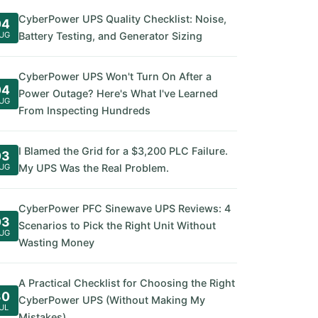
CyberPower UPS Quality Checklist: Noise,
04
UG
Battery Testing, and Generator Sizing
CyberPower UPS Won't Turn On After a
04
Power Outage? Here's What I've Learned
UG
From Inspecting Hundreds
I Blamed the Grid for a $3,200 PLC Failure.
03
UG
My UPS Was the Real Problem.
CyberPower PFC Sinewave UPS Reviews: 4
03
Scenarios to Pick the Right Unit Without
UG
Wasting Money
A Practical Checklist for Choosing the Right
30
CyberPower UPS (Without Making My
UL
Mistakes)