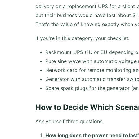
delivery on a replacement UPS for a client 
but their business would have lost about $
That's the value of knowing exactly when y
If you're in this category, your checklist:
Rackmount UPS (1U or 2U depending on
Pure sine wave with automatic voltage 
Network card for remote monitoring a
Generator with automatic transfer switc
Spare spark plugs for the generator (
How to Decide Which Scenari
Ask yourself three questions:
How long does the power need to last