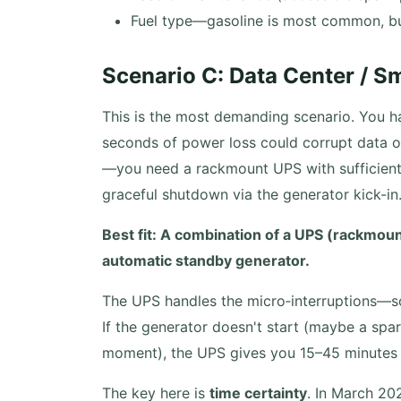
Fuel type—gasoline is most common, but
Scenario C: Data Center / S
This is the most demanding scenario. You h
seconds of power loss could corrupt data or
—you need a rackmount UPS with sufficient 
graceful shutdown via the generator kick-in
Best fit: A combination of a UPS (rackmo
automatic standby generator.
The UPS handles the micro‑interruptions—so
If the generator doesn't start (maybe a spa
moment), the UPS gives you 15–45 minutes t
The key here is
time certainty
. In March 20