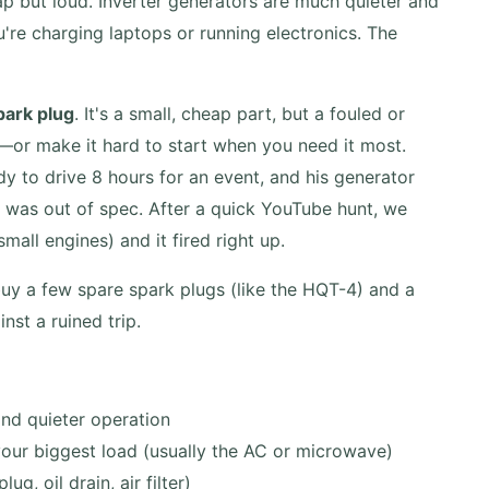
 but loud. Inverter generators are much quieter and
're charging laptops or running electronics. The
park plug
. It's a small, cheap part, but a fouled or
or make it hard to start when you need it most.
ady to drive 8 hours for an event, and his generator
p was out of spec. After a quick YouTube hunt, we
all engines) and it fired right up.
buy a few spare spark plugs (like the HQT-4) and a
nst a ruined trip.
and quieter operation
your biggest load (usually the AC or microwave)
g, oil drain, air filter)