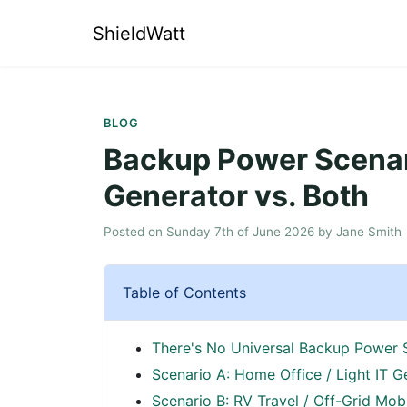
ShieldWatt
BLOG
Backup Power Scenari
Generator vs. Both
Posted on
Sunday 7th of June 2026
by
Jane Smith
Table of Contents
There's No Universal Backup Power 
Scenario A: Home Office / Light IT G
Scenario B: RV Travel / Off-Grid Mob