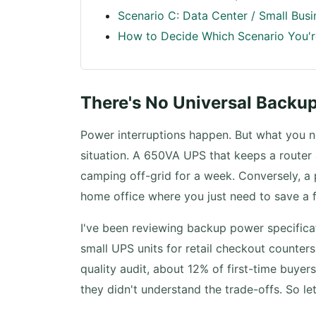
Scenario C: Data Center / Small Bus
How to Decide Which Scenario You'r
There's No Universal Backu
Power interruptions happen. But what you n
situation. A 650VA UPS that keeps a router 
camping off-grid for a week. Conversely, a
home office where you just need to save a f
I've been reviewing backup power specific
small UPS units for retail checkout counters
quality audit, about 12% of first-time buy
they didn't understand the trade-offs. So le