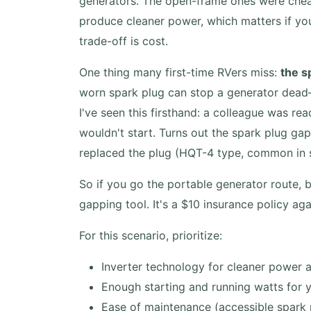
generators. The open-frame ones were cheap
produce cleaner power, which matters if you
trade-off is cost.
One thing many first-time RVers miss:
the s
worn spark plug can stop a generator dead—
I've seen this firsthand: a colleague was re
wouldn't start. Turns out the spark plug ga
replaced the plug (HQT-4 type, common in sm
So if you go the portable generator route, 
gapping tool. It's a $10 insurance policy agai
For this scenario, prioritize:
Inverter technology for cleaner power 
Enough starting and running watts for 
Ease of maintenance (accessible spark plu