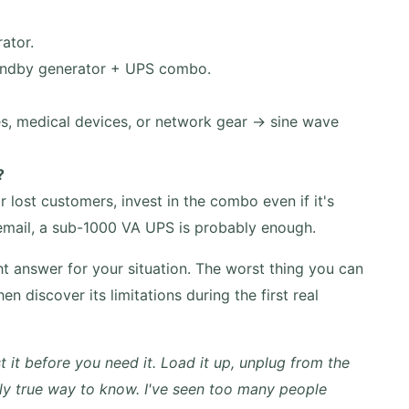
ator.
standby generator + UPS combo.
s, medical devices, or network gear → sine wave
?
 lost customers, invest in the combo even if it's
n email, a sub-1000 VA UPS is probably enough.
ht answer for your situation. The worst thing you can
en discover its limitations during the first real
 it before you need it. Load it up, unplug from the
only true way to know. I've seen too many people