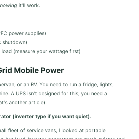
knowing
it'll work.
PFC power supplies)
c shutdown)
l load (measure your wattage first)
-Grid Mobile Power
rvan, or an RV. You need to run a fridge, lights,
e. A UPS isn't designed for this; you need a
t's another article).
tor (inverter type if you want quiet).
l fleet of service vans, I looked at portable