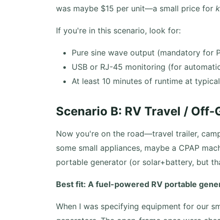
was maybe $15 per unit—a small price for
If you're in this scenario, look for:
Pure sine wave output (mandatory for 
USB or RJ-45 monitoring (for automati
At least 10 minutes of runtime at typica
Scenario B: RV Travel / Off
Now you're on the road—travel trailer, campe
some small appliances, maybe a CPAP machin
portable generator (or solar+battery, but tha
Best fit: A fuel-powered RV portable genera
When I was specifying equipment for our smal