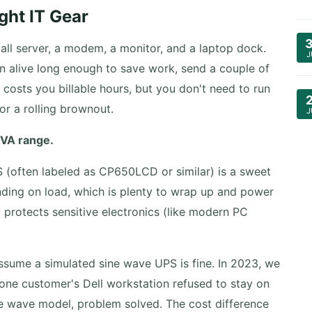
ght IT Gear
l server, a modem, a monitor, and a laptop dock.
J
n alive long enough to save work, send a couple of
costs you billable hours, but you don't need to run
or a rolling brownout.
J
 VA range.
(often labeled as CP650LCD or similar) is a sweet
nding on load, which is plenty to wrap up and power
protects sensitive electronics (like modern PC
assume a simulated sine wave UPS is fine. In 2023, we
ne customer's Dell workstation refused to stay on
ne wave model, problem solved. The cost difference