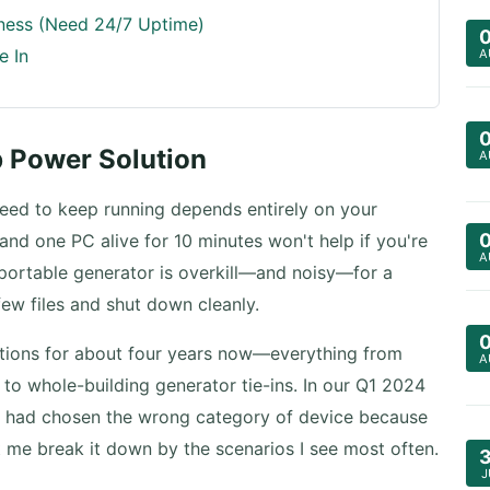
iness (Need 24/7 Uptime)
e In
A
p Power Solution
A
eed to keep running depends entirely on your
and one PC alive for 10 minutes won't help if you're
A
 portable generator is overkill—and noisy—for a
ew files and shut down cleanly.
ations for about four years now—everything from
A
 to whole-building generator tie-ins. In our Q1 2024
ers had chosen the wrong category of device because
t me break it down by the scenarios I see most often.
J