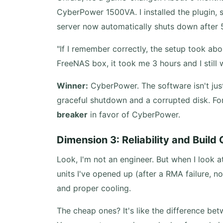
CyberPower 1500VA. I installed the plugin, s
server now automatically shuts down after 
"If I remember correctly, the setup took abo
FreeNAS box, it took me 3 hours and I still 
Winner:
CyberPower. The software isn't just 
graceful shutdown and a corrupted disk. For 
breaker
in favor of CyberPower.
Dimension 3: Reliability and Build 
Look, I'm not an engineer. But when I look a
units I've opened up (after a RMA failure, no
and proper cooling.
The cheap ones? It's like the difference b