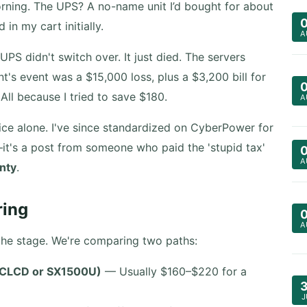
orning. The UPS? A no-name unit I’d bought for about
n my cart initially.
A
PS didn't switch over. It just died. The servers
t's event was a $15,000 loss, plus a $3,200 bill for
All because I tried to save $180.
A
ice alone. I've since standardized on CyberPower for
—it's a post from someone who paid the 'stupid tax'
A
inty
.
ring
A
t the stage. We're comparing two paths:
FCLCD or SX1500U)
— Usually $160–$220 for a
J