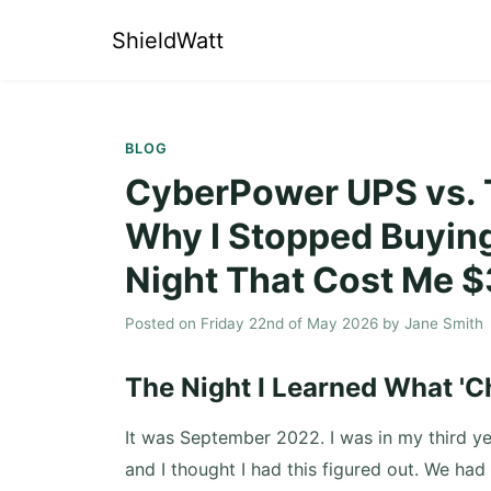
ShieldWatt
BLOG
CyberPower UPS vs. T
Why I Stopped Buying
Night That Cost Me 
Posted on
Friday 22nd of May 2026
by
Jane Smith
The Night I Learned What 'C
It was September 2022. I was in my third ye
and I thought I had this figured out. We had