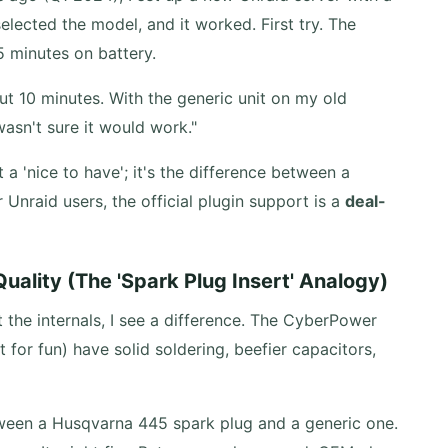
elected the model, and it worked. First try. The
5 minutes on battery.
ut 10 minutes. With the generic unit on my old
wasn't sure it would work."
a 'nice to have'; it's the difference between a
Unraid users, the official plugin support is a
deal-
Quality (The 'Spark Plug Insert' Analogy)
t the internals, I see a difference. The CyberPower
t for fun) have solid soldering, beefier capacitors,
etween a Husqvarna 445 spark plug and a generic one.