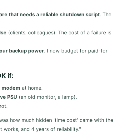
are that needs a reliable shutdown script
. The
lse
(clients, colleagues). The cost of a failure is
 your backup power
. I now budget for paid-for
K if:
 a modem
at home.
ive PSU
(an old monitor, a lamp).
not.
It was how much hidden 'time cost' came with the
works, and 4 years of reliability."