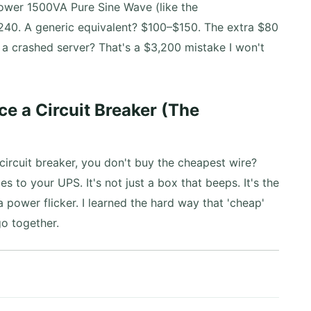
er 1500VA Pure Sine Wave (like the
40. A generic equivalent? $100–$150. The extra $80
f a crashed server? That's a $3,200 mistake I won't
ce a Circuit Breaker (The
rcuit breaker, you don't buy the cheapest wire?
s to your UPS. It's not just a box that beeps. It's the
 power flicker. I learned the hard way that 'cheap'
o together.