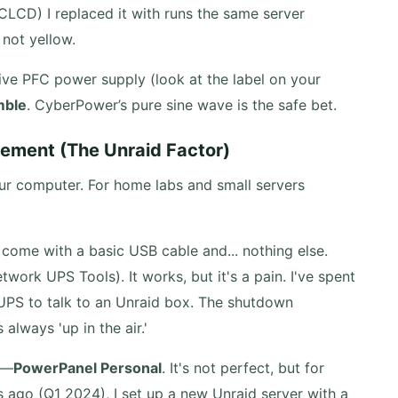
LCD) I replaced it with runs the same server
 not yellow.
ive PFC power supply (look at the label on your
mble
. CyberPower’s pure sine wave is the safe bet.
ement (The Unraid Factor)
 your computer. For home labs and small servers
ome with a basic USB cable and... nothing else.
work UPS Tools). It works, but it's a pain. I've spent
UPS to talk to an Unraid box. The shutdown
always 'up in the air.'
e—
PowerPanel Personal
. It's not perfect, but for
 ago (Q1 2024), I set up a new Unraid server with a