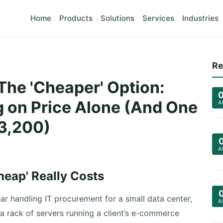
Home
Products
Solutions
Services
Industries
Re
he 'Cheaper' Option:
 on Price Alone (And One
A
$3,200)
A
heap' Really Costs
ar handling IT procurement for a small data center,
A
 a rack of servers running a client’s e-commerce