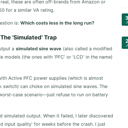
real, these are often off-brands from Amazon or
0 for a similar VA rating.
estion is:
Which costs less in the long run?
J
The 'Simulated' Trap
J
output a
simulated sine wave
(also called a modified
 models (the ones with 'PFC' or 'LCD' in the name)
ith Active PFC power supplies (which is almost
k switch) can choke on simulated sine waves. The
worst-case scenario—just refuse to run on battery
 simulated output. When it failed, I later discovered
 input quality' for weeks before the crash. I just