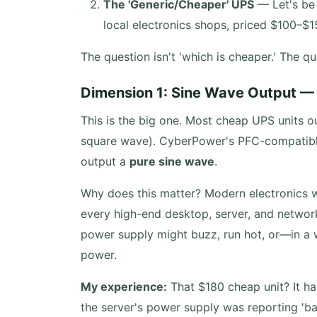
The 'Generic/Cheaper' UPS
— Let's be 
local electronics shops, priced $100–$15
The question isn't 'which is cheaper.' The qu
Dimension 1: Sine Wave Output — 
This is the big one. Most cheap UPS units 
square wave). CyberPower's PFC-compatible
output a
pure sine wave
.
Why does this matter? Modern electronics w
every high-end desktop, server, and networ
power supply might buzz, run hot, or—in a 
power.
My experience:
That $180 cheap unit? It had
the server's power supply was reporting 'bad