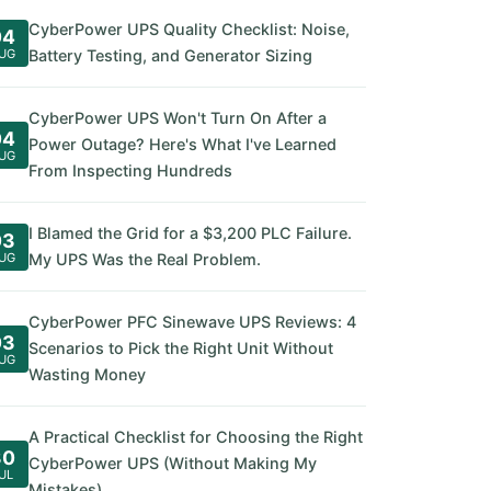
CyberPower UPS Quality Checklist: Noise,
04
UG
Battery Testing, and Generator Sizing
CyberPower UPS Won't Turn On After a
04
Power Outage? Here's What I've Learned
UG
From Inspecting Hundreds
I Blamed the Grid for a $3,200 PLC Failure.
03
UG
My UPS Was the Real Problem.
CyberPower PFC Sinewave UPS Reviews: 4
03
Scenarios to Pick the Right Unit Without
UG
Wasting Money
A Practical Checklist for Choosing the Right
30
CyberPower UPS (Without Making My
UL
Mistakes)