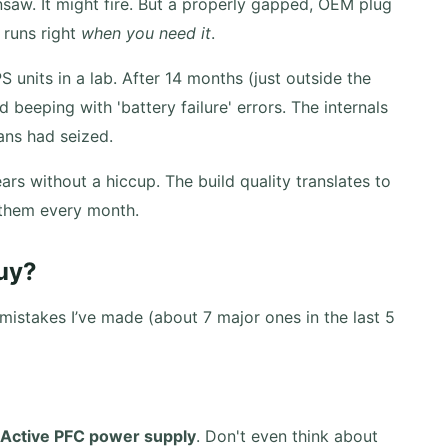
nsaw. It might fire. But a properly gapped, OEM plug
 runs right
when you need it
.
units in a lab. After 14 months (just outside the
 beeping with 'battery failure' errors. The internals
ans had seized.
rs without a hiccup. The build quality translates to
 them every month.
uy?
istakes I’ve made (about 7 major ones in the last 5
 Active PFC power supply
. Don't even think about