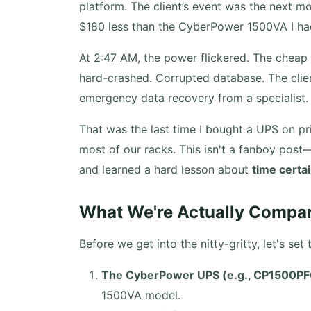
platform. The client’s event was the next m
$180 less than the CyberPower 1500VA I had i
At 2:47 AM, the power flickered. The cheap U
hard-crashed. Corrupted database. The clien
emergency data recovery from a specialist. 
That was the last time I bought a UPS on pr
most of our racks. This isn't a fanboy post
and learned a hard lesson about
time certa
What We're Actually Compa
Before we get into the nitty-gritty, let's se
The CyberPower UPS (e.g., CP1500P
1500VA model.