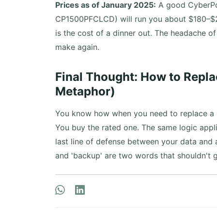
Prices as of January 2025:
A good CyberPow
CP1500PFCLCD) will run you about $180–$2
is the cost of a dinner out. The headache o
make again.
Final Thought: How to Repla
Metaphor)
You know how when you need to replace a ci
You buy the rated one. The same logic applie
last line of defense between your data and a
and 'backup' are two words that shouldn't g