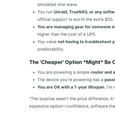
simulated sine wave.
You run
Unraid, TrueNAS, or any softw
official support is worth the extra $50.
You are managing gear for someone e
higher than the cost of a UPS.
You value
not having to troubleshoot
predictability.
The 'Cheaper' Option *Might* Be O
You are powering a simple
router and
The device you're powering has a
pass
You are OK with a 1-year lifespan.
I'm 
"The surprise wasn't the price difference. 
expensive option—confidence, software that 