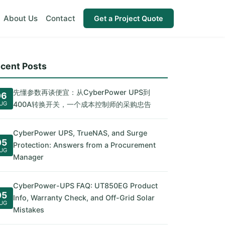
About Us
Contact
Get a Project Quote
cent Posts
先懂参数再谈便宜：从CyberPower UPS到
06
UG
400A转换开关，一个成本控制师的采购忠告
CyberPower UPS, TrueNAS, and Surge
05
Protection: Answers from a Procurement
UG
Manager
CyberPower-UPS FAQ: UT850EG Product
05
Info, Warranty Check, and Off-Grid Solar
UG
Mistakes