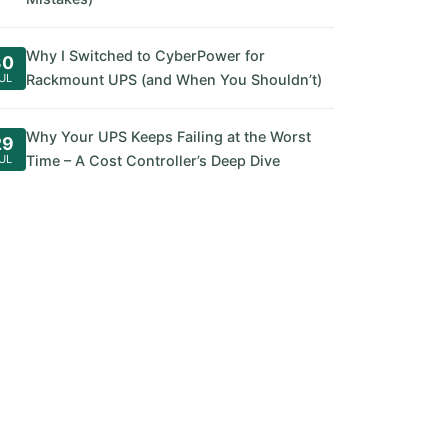
Why I Switched to CyberPower for
30
UL
Rackmount UPS (and When You Shouldn’t)
Why Your UPS Keeps Failing at the Worst
29
UL
Time – A Cost Controller’s Deep Dive