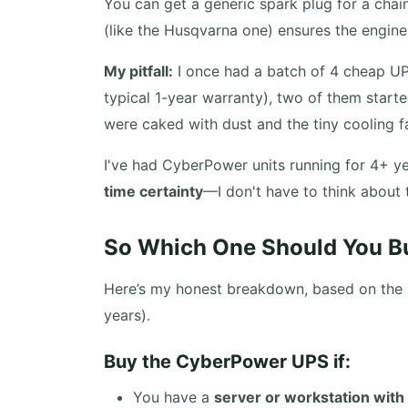
You can get a generic spark plug for a chai
(like the Husqvarna one) ensures the engine
My pitfall:
I once had a batch of 4 cheap UPS 
typical 1-year warranty), two of them started
were caked with dust and the tiny cooling f
I've had CyberPower units running for 4+ yea
time certainty
—I don't have to think about
So Which One Should You B
Here’s my honest breakdown, based on the m
years).
Buy the CyberPower UPS if:
You have a
server or workstation with