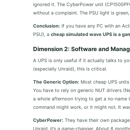
ignored it. The CyberPower unit (CP1500PFC
without a complaint. The PSU light is green,
Conclusion:
If you have any PC with an Act
PSU), a
cheap simulated wave UPS is a ga
Dimension 2: Software and Manag
A UPS is only useful if it actually talks to
(especially Unraid), this is critical.
The Generic Option:
Most cheap UPS units c
You have to rely on generic NUT drivers (Net
a whole afternoon trying to get a no-name 
command might work, or it might not. It was 
CyberPower:
They have their own packag
Unraid, it’s a game-changer. About 6 months