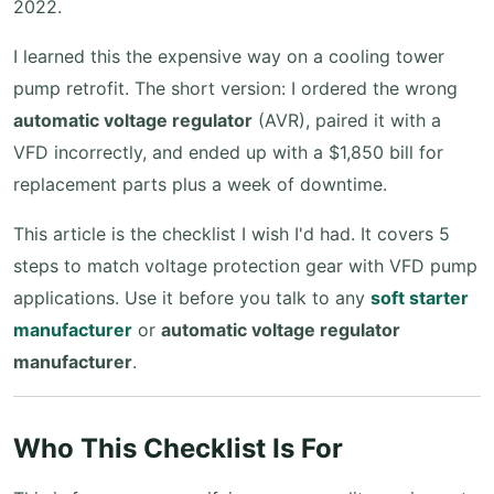
2022.
I learned this the expensive way on a cooling tower
pump retrofit. The short version: I ordered the wrong
automatic voltage regulator
(AVR), paired it with a
VFD incorrectly, and ended up with a $1,850 bill for
replacement parts plus a week of downtime.
This article is the checklist I wish I'd had. It covers 5
steps to match voltage protection gear with VFD pump
applications. Use it before you talk to any
soft starter
manufacturer
or
automatic voltage regulator
manufacturer
.
Who This Checklist Is For