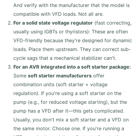
And verify with the manufacturer that the model is
compatible with VFD loads. Not all are.
For a solid state voltage regulator
(fast correcting,
usually using IGBTs or thyristors): These are often
VFD-friendly because they're designed for dynamic
loads. Place them upstream. They can correct sub-
cycle sags that a mechanical stabilizer can't.
For an AVR integrated into a soft starter package:
Some
soft starter manufacturers
offer
combination units (soft starter + voltage
regulation). If you're using a soft starter
on
the
pump (e.g., for reduced voltage starting), but the
pump has a VFD after it—this gets complicated.
Usually, you don't mix a soft starter and a VFD on
the same motor. Choose one. If you're running a