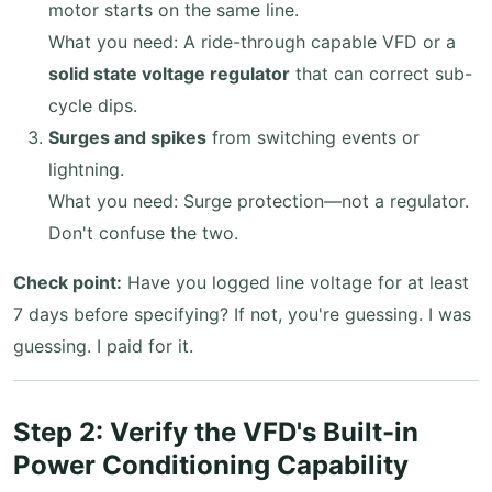
motor starts on the same line.
What you need: A ride-through capable VFD or a
solid state voltage regulator
that can correct sub-
cycle dips.
Surges and spikes
from switching events or
lightning.
What you need: Surge protection—not a regulator.
Don't confuse the two.
Check point:
Have you logged line voltage for at least
7 days before specifying? If not, you're guessing. I was
guessing. I paid for it.
Step 2: Verify the VFD's Built-in
Power Conditioning Capability