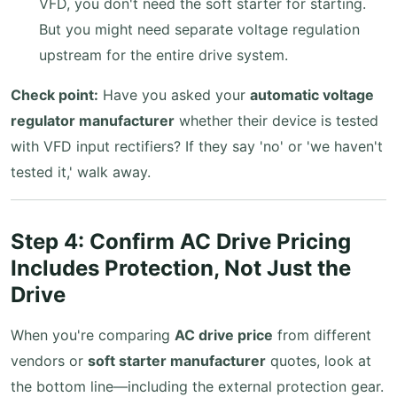
VFD, you don't need the soft starter for starting.
But you might need separate voltage regulation
upstream for the entire drive system.
Check point:
Have you asked your
automatic voltage
regulator manufacturer
whether their device is tested
with VFD input rectifiers? If they say 'no' or 'we haven't
tested it,' walk away.
Step 4: Confirm AC Drive Pricing
Includes Protection, Not Just the
Drive
When you're comparing
AC drive price
from different
vendors or
soft starter manufacturer
quotes, look at
the bottom line—including the external protection gear.