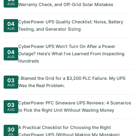
AUG
Warranty Check, and Off-Grid Solar Mistakes
CyberPower UPS Quality Checklist: Noise, Battery
04
AUG
Testing, and Generator Sizing
CyberPower UPS Won't Turn On After a Power
04
Outage? Here's What I've Learned From Inspecting
AUG
Hundreds
I Blamed the Grid for a $3,200 PLC Failure. My UPS
03
AUG
Was the Real Problem.
CyberPower PFC Sinewave UPS Reviews: 4 Scenarios
03
AUG
to Pick the Right Unit Without Wasting Money
A Practical Checklist for Choosing the Right
30
JUL
CyberPower UPS (Without Making My Mistakes)