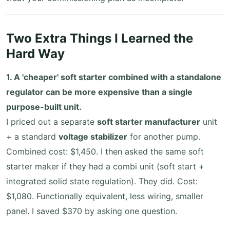
Two Extra Things I Learned the
Hard Way
1. A 'cheaper' soft starter combined with a standalone
regulator can be more expensive than a single
purpose-built unit.
I priced out a separate
soft starter manufacturer
unit
+ a standard
voltage stabilizer
for another pump.
Combined cost: $1,450. I then asked the same soft
starter maker if they had a combi unit (soft start +
integrated solid state regulation). They did. Cost:
$1,080. Functionally equivalent, less wiring, smaller
panel. I saved $370 by asking one question.