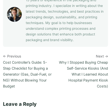
15 years of experience in the packaging and
printing industry. I specialize in writing about the
latest trends, technologies, and best practices in
packaging design, sustainability, and printing
techniques. My goal is to help businesses
understand complex printing processes and
design solutions that enhance both product
packaging and brand visibility.
← Previous
Next →
Cost Controller’s Guide: 5-
Why I Stopped Buying Cheap
Step Checklist for Buying a
Self-Service Kiosks (And
Generator (Gas, Dual-Fuel, or
What I Learned About
NG) Without Blowing Your
Hospital Payment Kiosk
Budget
Costs)
Leave a Reply