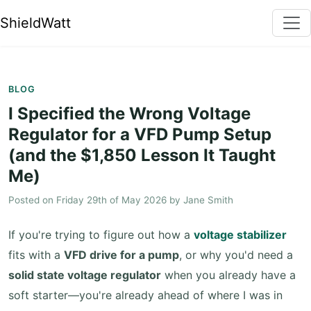
ShieldWatt
BLOG
I Specified the Wrong Voltage
Regulator for a VFD Pump Setup
(and the $1,850 Lesson It Taught
Me)
Posted on
Friday 29th of May 2026
by
Jane Smith
If you're trying to figure out how a
voltage stabilizer
fits with a
VFD drive for a pump
, or why you'd need a
solid state voltage regulator
when you already have a
soft starter—you're already ahead of where I was in