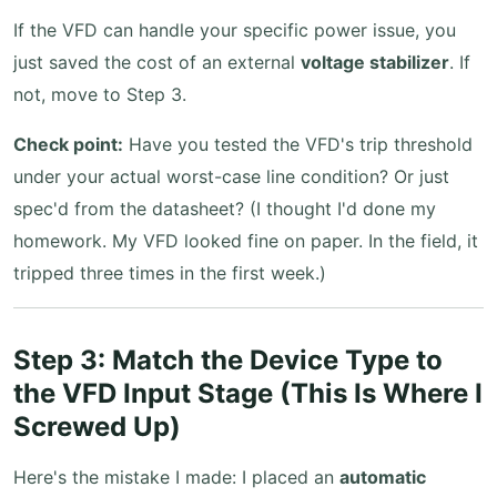
If the VFD can handle your specific power issue, you
just saved the cost of an external
voltage stabilizer
. If
not, move to Step 3.
Check point:
Have you tested the VFD's trip threshold
under your actual worst-case line condition? Or just
spec'd from the datasheet? (I thought I'd done my
homework. My VFD looked fine on paper. In the field, it
tripped three times in the first week.)
Step 3: Match the Device Type to
the VFD Input Stage (This Is Where I
Screwed Up)
Here's the mistake I made: I placed an
automatic