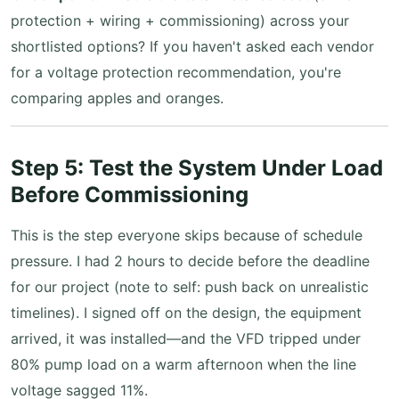
protection + wiring + commissioning) across your
shortlisted options? If you haven't asked each vendor
for a voltage protection recommendation, you're
comparing apples and oranges.
Step 5: Test the System Under Load
Before Commissioning
This is the step everyone skips because of schedule
pressure. I had 2 hours to decide before the deadline
for our project (note to self: push back on unrealistic
timelines). I signed off on the design, the equipment
arrived, it was installed—and the VFD tripped under
80% pump load on a warm afternoon when the line
voltage sagged 11%.