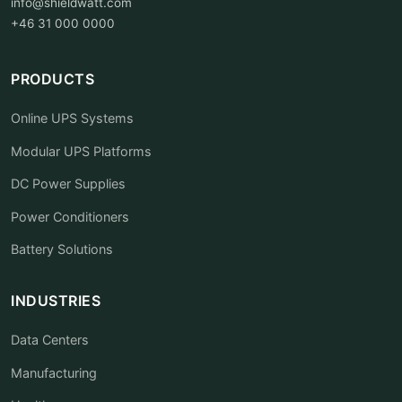
info@shieldwatt.com
+46 31 000 0000
PRODUCTS
Online UPS Systems
Modular UPS Platforms
DC Power Supplies
Power Conditioners
Battery Solutions
INDUSTRIES
Data Centers
Manufacturing