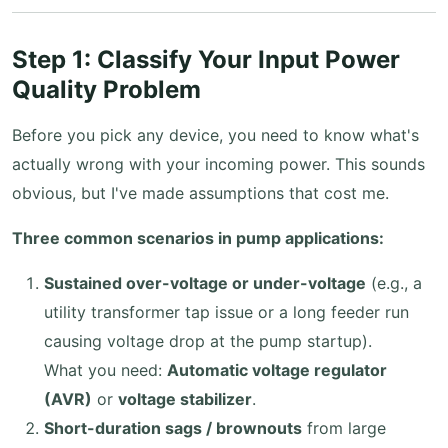
Step 1: Classify Your Input Power
Quality Problem
Before you pick any device, you need to know what's
actually wrong with your incoming power. This sounds
obvious, but I've made assumptions that cost me.
Three common scenarios in pump applications:
Sustained over-voltage or under-voltage
(e.g., a
utility transformer tap issue or a long feeder run
causing voltage drop at the pump startup).
What you need:
Automatic voltage regulator
(AVR)
or
voltage stabilizer
.
Short-duration sags / brownouts
from large