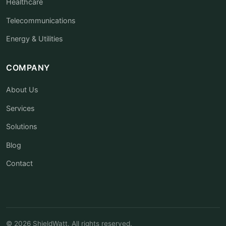
Healthcare
Telecommunications
Energy & Utilities
COMPANY
About Us
Services
Solutions
Blog
Contact
© 2026 ShieldWatt. All rights reserved.