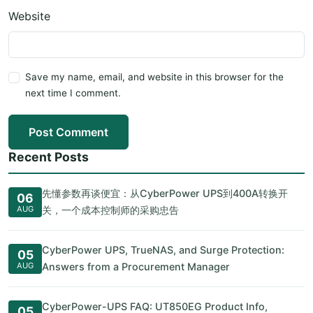
Website
Save my name, email, and website in this browser for the
next time I comment.
Post Comment
Recent Posts
先懂参数再谈便宜：从CyberPower UPS到400A转换开
06
AUG
关，一个成本控制师的采购忠告
CyberPower UPS, TrueNAS, and Surge Protection:
05
AUG
Answers from a Procurement Manager
CyberPower-UPS FAQ: UT850EG Product Info,
05