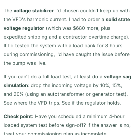
The
voltage stabilizer
I'd chosen couldn't keep up with
the VFD's harmonic current. I had to order a
solid state
voltage regulator
(which was $680 more, plus
expedited shipping and a contractor overtime charge).
If I'd tested the system with a load bank for 8 hours
during commissioning, I'd have caught the issue before
the pump was live.
If you can't do a full load test, at least do a
voltage sag
simulation
: drop the incoming voltage by 10%, 15%,
and 20% (using an autotransformer or generator test).
See where the VFD trips. See if the regulator holds.
Check point:
Have you scheduled a minimum 4-hour
loaded system test before sign-off? If the answer is no,
treat your commissioning plan as incomplete.