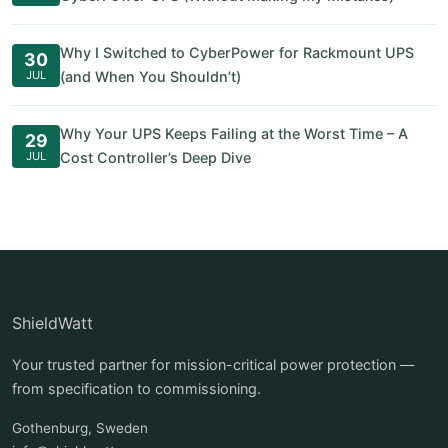
Why I Switched to CyberPower for Rackmount UPS
30
JUL
(and When You Shouldn’t)
Why Your UPS Keeps Failing at the Worst Time – A
29
JUL
Cost Controller’s Deep Dive
ShieldWatt
Your trusted partner for mission-critical power protection —
from specification to commissioning.
Gothenburg, Sweden