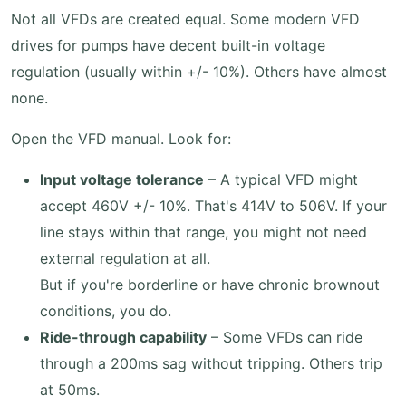
Not all VFDs are created equal. Some modern VFD
drives for pumps have decent built-in voltage
regulation (usually within +/- 10%). Others have almost
none.
Open the VFD manual. Look for:
Input voltage tolerance
– A typical VFD might
accept 460V +/- 10%. That's 414V to 506V. If your
line stays within that range, you might not need
external regulation at all.
But if you're borderline or have chronic brownout
conditions, you do.
Ride-through capability
– Some VFDs can ride
through a 200ms sag without tripping. Others trip
at 50ms.