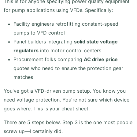
This is for anyone specifying power quality equipment
for pump applications using VFDs. Specifically:
Facility engineers retrofitting constant-speed
pumps to VFD control
Panel builders integrating
solid state voltage
regulators
into motor control centers
Procurement folks comparing
AC drive price
quotes who need to ensure the protection gear
matches
You've got a VFD-driven pump setup. You know you
need voltage protection. You're not sure which device
goes where. This is your cheat sheet.
There are 5 steps below. Step 3 is the one most people
screw up—I certainly did.