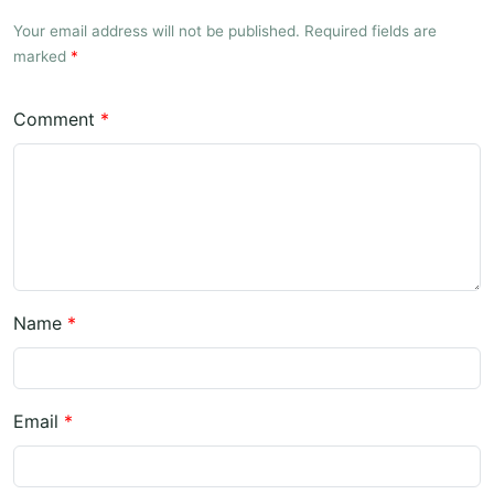
Your email address will not be published. Required fields are
marked
*
Comment
*
Name
*
Email
*