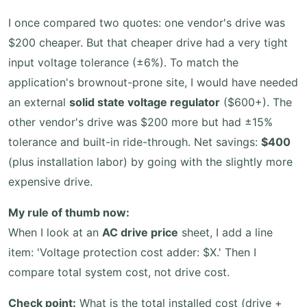
I once compared two quotes: one vendor's drive was
$200 cheaper. But that cheaper drive had a very tight
input voltage tolerance (±6%). To match the
application's brownout-prone site, I would have needed
an external
solid state voltage regulator
($600+). The
other vendor's drive was $200 more but had ±15%
tolerance and built-in ride-through. Net savings:
$400
(plus installation labor) by going with the slightly more
expensive drive.
My rule of thumb now:
When I look at an
AC drive price
sheet, I add a line
item: 'Voltage protection cost adder: $X.' Then I
compare total system cost, not drive cost.
Check point:
What is the total installed cost (drive +