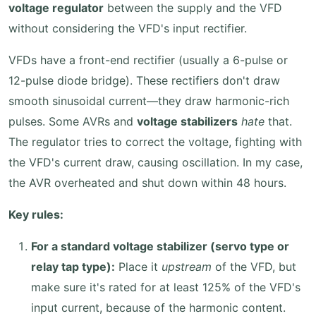
voltage regulator
between the supply and the VFD
without considering the VFD's input rectifier.
VFDs have a front-end rectifier (usually a 6-pulse or
12-pulse diode bridge). These rectifiers don't draw
smooth sinusoidal current—they draw harmonic-rich
pulses. Some AVRs and
voltage stabilizers
hate
that.
The regulator tries to correct the voltage, fighting with
the VFD's current draw, causing oscillation. In my case,
the AVR overheated and shut down within 48 hours.
Key rules:
For a standard voltage stabilizer (servo type or
relay tap type):
Place it
upstream
of the VFD, but
make sure it's rated for at least 125% of the VFD's
input current, because of the harmonic content.