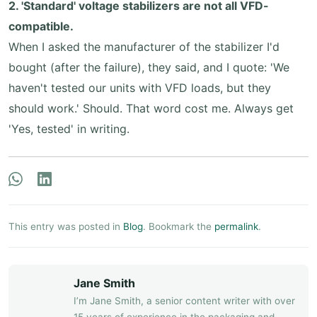
2. 'Standard' voltage stabilizers are not all VFD-
compatible.
When I asked the manufacturer of the stabilizer I'd
bought (after the failure), they said, and I quote: 'We
haven't tested our units with VFD loads, but they
should work.' Should. That word cost me. Always get
'Yes, tested' in writing.
This entry was posted in
Blog
. Bookmark the
permalink
.
Jane Smith
I’m Jane Smith, a senior content writer with over