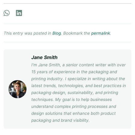
This entry was posted in
Blog
. Bookmark the
permalink
.
Jane Smith
I’m Jane Smith, a senior content writer with over
15 years of experience in the packaging and
printing industry. I specialize in writing about the
latest trends, technologies, and best practices in
packaging design, sustainability, and printing
techniques. My goal is to help businesses
understand complex printing processes and
design solutions that enhance both product
packaging and brand visibility.