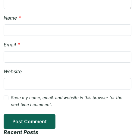
Name
*
Email
*
Website
Save my name, email, and website in this browser for the
next time I comment.
Post Comment
Recent Posts