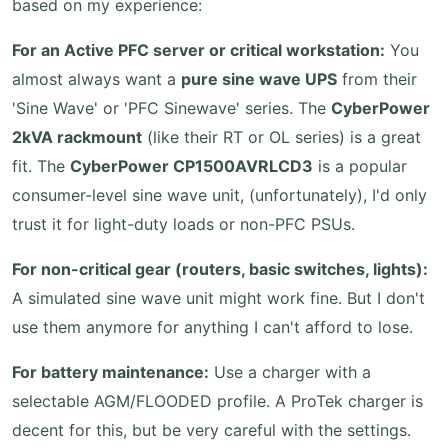
based on my experience:
For an Active PFC server or critical workstation:
You
almost always want a
pure sine wave UPS
from their
'Sine Wave' or 'PFC Sinewave' series. The
CyberPower
2kVA rackmount
(like their RT or OL series) is a great
fit. The
CyberPower CP1500AVRLCD3
is a popular
consumer-level sine wave unit, (unfortunately), I'd only
trust it for light-duty loads or non-PFC PSUs.
For non-critical gear (routers, basic switches, lights):
A simulated sine wave unit might work fine. But I don't
use them anymore for anything I can't afford to lose.
For battery maintenance:
Use a charger with a
selectable AGM/FLOODED profile. A ProTek charger is
decent for this, but be very careful with the settings.