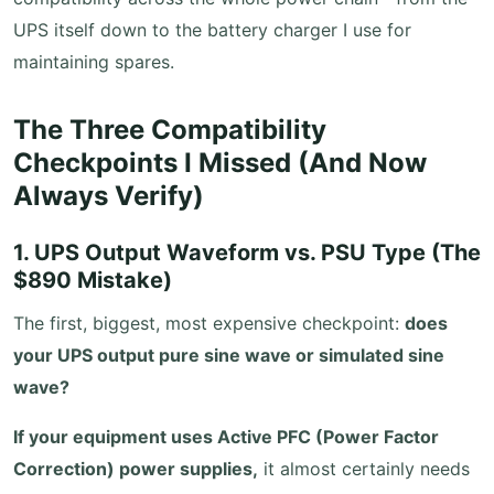
UPS itself down to the battery charger I use for
maintaining spares.
The Three Compatibility
Checkpoints I Missed (And Now
Always Verify)
1. UPS Output Waveform vs. PSU Type (The
$890 Mistake)
The first, biggest, most expensive checkpoint:
does
your UPS output pure sine wave or simulated sine
wave?
If your equipment uses Active PFC (Power Factor
Correction) power supplies,
it almost certainly needs