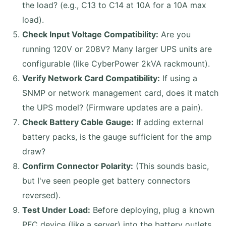
the load? (e.g., C13 to C14 at 10A for a 10A max
load).
Check Input Voltage Compatibility:
Are you
running 120V or 208V? Many larger UPS units are
configurable (like CyberPower 2kVA rackmount).
Verify Network Card Compatibility:
If using a
SNMP or network management card, does it match
the UPS model? (Firmware updates are a pain).
Check Battery Cable Gauge:
If adding external
battery packs, is the gauge sufficient for the amp
draw?
Confirm Connector Polarity:
(This sounds basic,
but I've seen people get battery connectors
reversed).
Test Under Load:
Before deploying, plug a known
PFC device (like a server) into the battery outlets