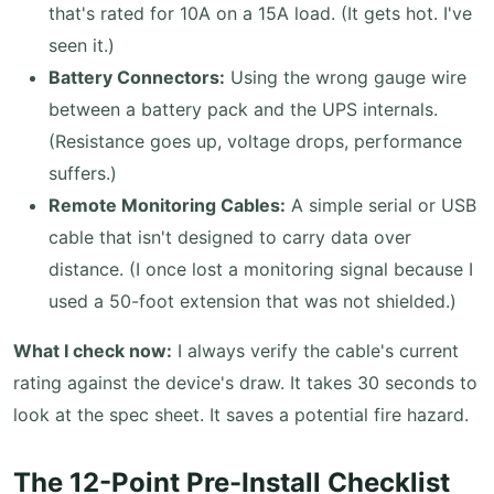
that's rated for 10A on a 15A load. (It gets hot. I've
seen it.)
Battery Connectors:
Using the wrong gauge wire
between a battery pack and the UPS internals.
(Resistance goes up, voltage drops, performance
suffers.)
Remote Monitoring Cables:
A simple serial or USB
cable that isn't designed to carry data over
distance. (I once lost a monitoring signal because I
used a 50-foot extension that was not shielded.)
What I check now:
I always verify the cable's current
rating against the device's draw. It takes 30 seconds to
look at the spec sheet. It saves a potential fire hazard.
The 12-Point Pre-Install Checklist