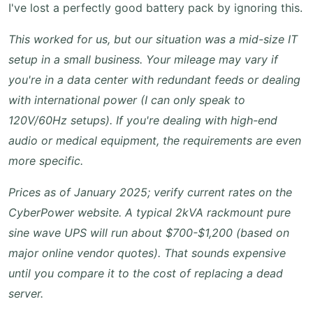
I've lost a perfectly good battery pack by ignoring this.
This worked for us, but our situation was a mid-size IT
setup in a small business. Your mileage may vary if
you're in a data center with redundant feeds or dealing
with international power (I can only speak to
120V/60Hz setups). If you're dealing with high-end
audio or medical equipment, the requirements are even
more specific.
Prices as of January 2025; verify current rates on the
CyberPower website. A typical 2kVA rackmount pure
sine wave UPS will run about $700-$1,200 (based on
major online vendor quotes). That sounds expensive
until you compare it to the cost of replacing a dead
server.