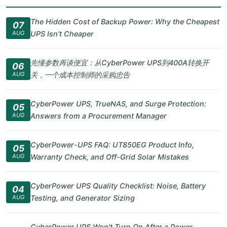
The Hidden Cost of Backup Power: Why the Cheapest
07
AUG
UPS Isn't Cheaper
先懂参数再谈便宜：从CyberPower UPS到400A转换开
06
AUG
关，一个成本控制师的采购忠告
CyberPower UPS, TrueNAS, and Surge Protection:
05
AUG
Answers from a Procurement Manager
CyberPower-UPS FAQ: UT850EG Product Info,
05
AUG
Warranty Check, and Off-Grid Solar Mistakes
CyberPower UPS Quality Checklist: Noise, Battery
04
AUG
Testing, and Generator Sizing
CyberPower UPS Won't Turn On After a Power