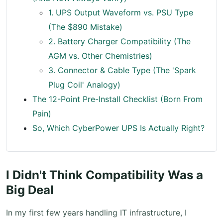
1. UPS Output Waveform vs. PSU Type
(The $890 Mistake)
2. Battery Charger Compatibility (The
AGM vs. Other Chemistries)
3. Connector & Cable Type (The 'Spark
Plug Coil' Analogy)
The 12-Point Pre-Install Checklist (Born From
Pain)
So, Which CyberPower UPS Is Actually Right?
I Didn't Think Compatibility Was a
Big Deal
In my first few years handling IT infrastructure, I