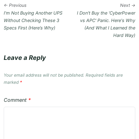
← Previous
Next →
I'm Not Buying Another UPS
I Don't Buy the 'CyberPower
Without Checking These 3
vs APC' Panic. Here's Why
Specs First (Here’s Why)
(And What I Learned the
Hard Way)
Leave a Reply
Your email address will not be published. Required fields are
marked
*
Comment
*