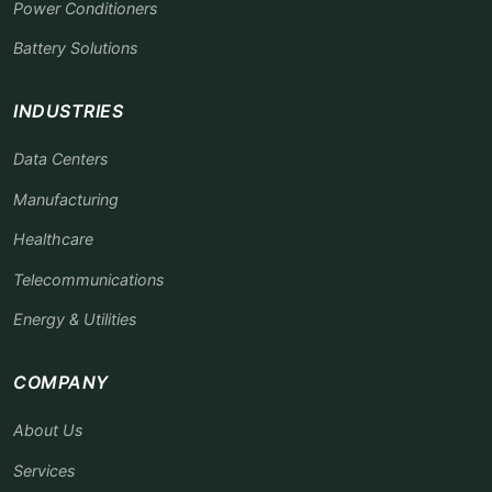
Power Conditioners
Battery Solutions
INDUSTRIES
Data Centers
Manufacturing
Healthcare
Telecommunications
Energy & Utilities
COMPANY
About Us
Services