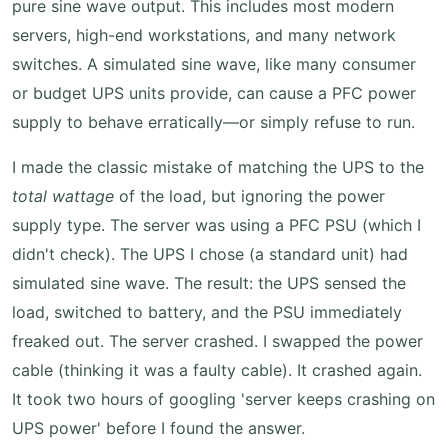
pure sine wave output. This includes most modern
servers, high-end workstations, and many network
switches. A simulated sine wave, like many consumer
or budget UPS units provide, can cause a PFC power
supply to behave erratically—or simply refuse to run.
I made the classic mistake of matching the UPS to the
total wattage
of the load, but ignoring the power
supply type. The server was using a PFC PSU (which I
didn't check). The UPS I chose (a standard unit) had
simulated sine wave. The result: the UPS sensed the
load, switched to battery, and the PSU immediately
freaked out. The server crashed. I swapped the power
cable (thinking it was a faulty cable). It crashed again.
It took two hours of googling 'server keeps crashing on
UPS power' before I found the answer.