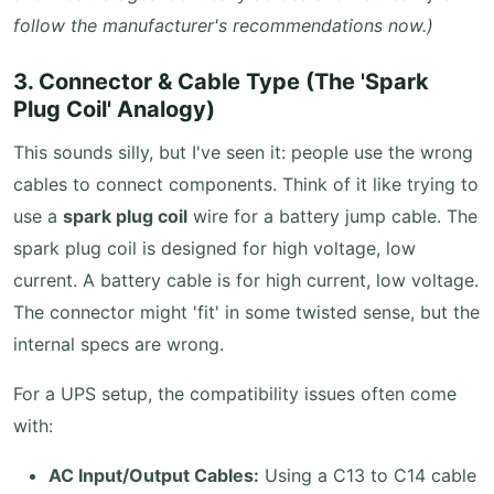
follow the manufacturer's recommendations now.)
3. Connector & Cable Type (The 'Spark
Plug Coil' Analogy)
This sounds silly, but I've seen it: people use the wrong
cables to connect components. Think of it like trying to
use a
spark plug coil
wire for a battery jump cable. The
spark plug coil is designed for high voltage, low
current. A battery cable is for high current, low voltage.
The connector might 'fit' in some twisted sense, but the
internal specs are wrong.
For a UPS setup, the compatibility issues often come
with:
AC Input/Output Cables:
Using a C13 to C14 cable