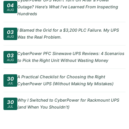
04
Outage? Here's What I've Learned From Inspecting
AUG
Hundreds
I Blamed the Grid for a $3,200 PLC Failure. My UPS
03
AUG
Was the Real Problem.
CyberPower PFC Sinewave UPS Reviews: 4 Scenarios
03
AUG
to Pick the Right Unit Without Wasting Money
A Practical Checklist for Choosing the Right
30
JUL
CyberPower UPS (Without Making My Mistakes)
Why I Switched to CyberPower for Rackmount UPS
30
JUL
(and When You Shouldn’t)