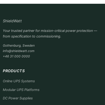
ShieldWatt
Your trusted partner for mission-critical power protection —
from specification to commissioning.
Gothenburg, Sweden
info@shieldwatt.com
+46 31 000 0000
PRODUCTS
Online UPS Systems
Modular UPS Platforms
DC Power Supplies