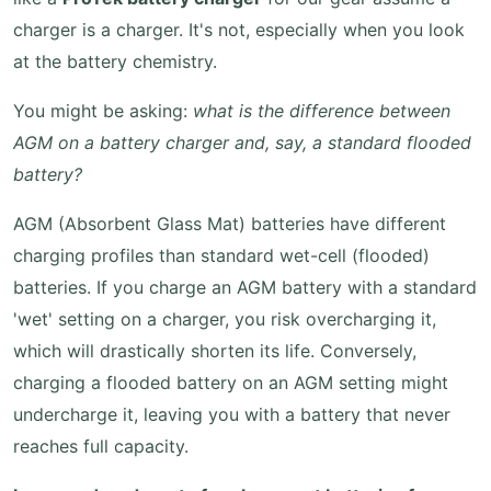
charger is a charger. It's not, especially when you look
at the battery chemistry.
You might be asking:
what is the difference between
AGM on a battery charger and, say, a standard flooded
battery?
AGM (Absorbent Glass Mat) batteries have different
charging profiles than standard wet-cell (flooded)
batteries. If you charge an AGM battery with a standard
'wet' setting on a charger, you risk overcharging it,
which will drastically shorten its life. Conversely,
charging a flooded battery on an AGM setting might
undercharge it, leaving you with a battery that never
reaches full capacity.