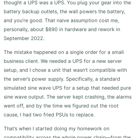
thought a UPS was a UPS. You plug your gear into the
battery backup outlets, the wall powers the battery,
and you’re good. That naive assumption cost me,
personally, about $890 in hardware and rework in
September 2022.
The mistake happened on a single order for a small
business client. We needed a UPS for a new server
setup, and I chose a unit that wasn’t compatible with
the server’s power supply. Specifically, a standard
simulated sine wave UPS for a setup that needed pure
sine wave output. The server kept crashing, the alarms
went off, and by the time we figured out the root
cause, I had two fried PSUs to replace.
That’s when I started doing my homework on
compatibility across the whole power chain—from the