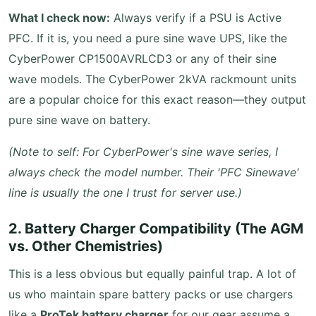
What I check now:
Always verify if a PSU is Active
PFC. If it is, you need a pure sine wave UPS, like the
CyberPower CP1500AVRLCD3 or any of their sine
wave models. The CyberPower 2kVA rackmount units
are a popular choice for this exact reason—they output
pure sine wave on battery.
(Note to self: For CyberPower's sine wave series, I
always check the model number. Their 'PFC Sinewave'
line is usually the one I trust for server use.)
2. Battery Charger Compatibility (The AGM
vs. Other Chemistries)
This is a less obvious but equally painful trap. A lot of
us who maintain spare battery packs or use chargers
like a
ProTek battery charger
for our gear assume a