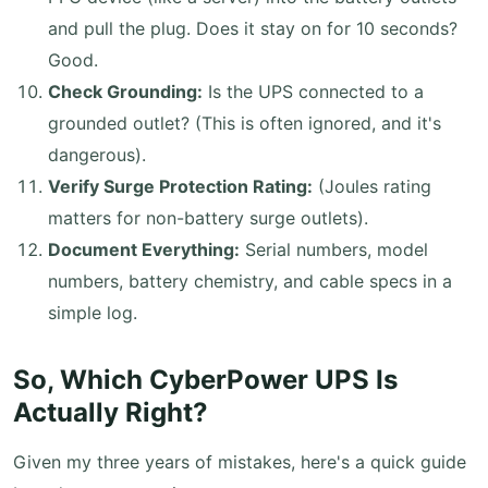
and pull the plug. Does it stay on for 10 seconds?
Good.
Check Grounding:
Is the UPS connected to a
grounded outlet? (This is often ignored, and it's
dangerous).
Verify Surge Protection Rating:
(Joules rating
matters for non-battery surge outlets).
Document Everything:
Serial numbers, model
numbers, battery chemistry, and cable specs in a
simple log.
So, Which CyberPower UPS Is
Actually Right?
Given my three years of mistakes, here's a quick guide