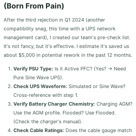
(Born From Pain)
After the third rejection in Q1 2024 (another
compatibility snag, this time with a UPS network
management card), I created our team's pre-check list.
It's not fancy, but it's effective. I estimate it's saved us
about $5,000 in potential rework in the past 12 months.
Verify PSU Type:
Is it Active PFC? (Yes? -> Need
Pure Sine Wave UPS).
Check UPS Waveform:
Simulated or Sine Wave?
Cross-reference with step 1.
Verify Battery Charger Chemistry:
Charging AGM?
Use the AGM profile. Flooded? Use Flooded.
(Check the charger's manual).
Check Cable Ratings:
Does the cable gauge match