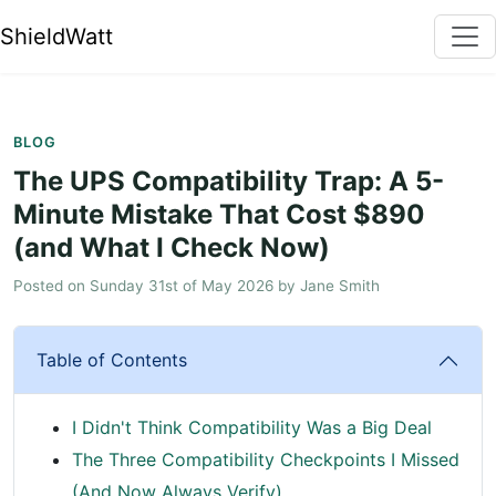
ShieldWatt
BLOG
The UPS Compatibility Trap: A 5-
Minute Mistake That Cost $890
(and What I Check Now)
Posted on
Sunday 31st of May 2026
by
Jane Smith
Table of Contents
I Didn't Think Compatibility Was a Big Deal
The Three Compatibility Checkpoints I Missed
(And Now Always Verify)