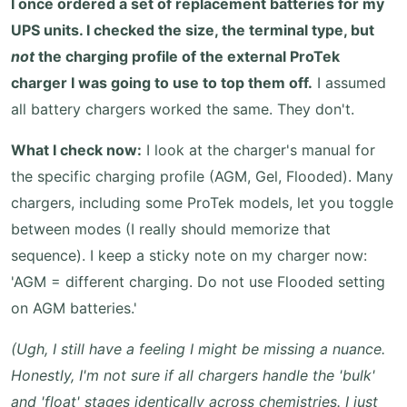
I once ordered a set of replacement batteries for my
UPS units. I checked the size, the terminal type, but
not
the charging profile of the external ProTek
charger I was going to use to top them off.
I assumed
all battery chargers worked the same. They don't.
What I check now:
I look at the charger's manual for
the specific charging profile (AGM, Gel, Flooded). Many
chargers, including some ProTek models, let you toggle
between modes (I really should memorize that
sequence). I keep a sticky note on my charger now:
'AGM = different charging. Do not use Flooded setting
on AGM batteries.'
(Ugh, I still have a feeling I might be missing a nuance.
Honestly, I'm not sure if all chargers handle the 'bulk'
and 'float' stages identically across chemistries. I just