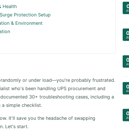
& Health
A
 Surge Protection Setup
ation & Environment
ation
A
A
randomly or under load—you're probably frustrated.
pecialist who's been handling UPS procurement and
A
y documented 30+ troubleshooting cases, including a
a simple checklist.
now. It'll save you the headache of swapping
A
. Let's start.