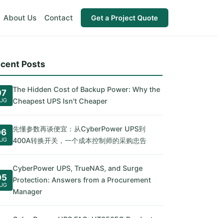
About Us
Contact
Get a Project Quote
cent Posts
The Hidden Cost of Backup Power: Why the
07
UG
Cheapest UPS Isn't Cheaper
先懂参数再谈便宜：从CyberPower UPS到
06
UG
400A转换开关，一个成本控制师的采购忠告
CyberPower UPS, TrueNAS, and Surge
05
Protection: Answers from a Procurement
UG
Manager