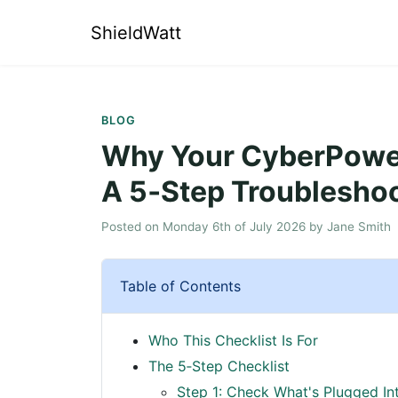
ShieldWatt
BLOG
Why Your CyberPower
A 5‑Step Troubleshoo
Posted on
Monday 6th of July 2026
by
Jane Smith
Table of Contents
Who This Checklist Is For
The 5‑Step Checklist
Step 1: Check What's Plugged In