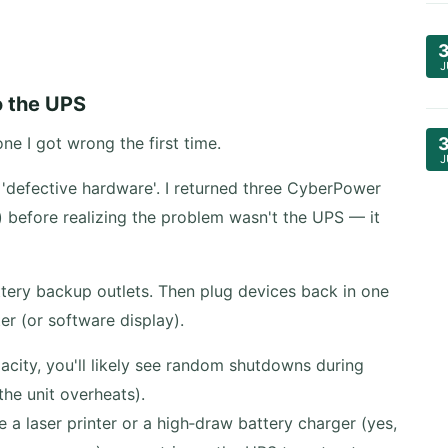
J
o the UPS
e I got wrong the first time.
J
'defective hardware'. I returned three CyberPower
e) before realizing the problem wasn't the UPS — it
tery backup outlets. Then plug devices back in one
er (or software display).
acity, you'll likely see random shutdowns during
the unit overheats).
e a laser printer or a high‑draw battery charger (yes,