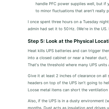
handle PFC power supplies well, but if y
to minor fluctuations that aren't really 
I once spent three hours on a Tuesday night
admin had set it to 50 Hz. (We're in the US.
Step 5: Look at the Physical Locat
Heat kills UPS batteries and can trigger th
into a closed cabinet or near a heater duct
That's the threshold where many UPS units 
Give it at least 2 inches of clearance on al
headers on top of the UPS isn't going to he
Loose metal items can short the ventilation gr
Also, if the UPS is in a dusty environment 
months. Dust acts as insulation and drives u