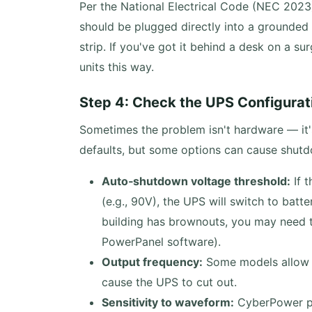
Per the National Electrical Code (NEC 202
should be plugged directly into a grounded 
strip. If you've got it behind a desk on a su
units this way.
Step 4: Check the UPS Configurat
Sometimes the problem isn't hardware — it'
defaults, but some options can cause shut
Auto‑shutdown voltage threshold:
If t
(e.g., 90V), the UPS will switch to batte
building has brownouts, you may need to
PowerPanel software).
Output frequency:
Some models allow 5
cause the UPS to cut out.
Sensitivity to waveform:
CyberPower pu