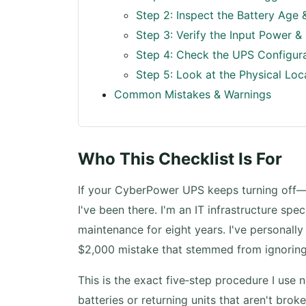
Step 2: Inspect the Battery Age 
Step 3: Verify the Input Power &
Step 4: Check the UPS Configur
Step 5: Look at the Physical Loc
Common Mistakes & Warnings
Who This Checklist Is For
If your CyberPower UPS keeps turning off—
I've been there. I'm an IT infrastructure s
maintenance for eight years. I've personall
$2,000 mistake that stemmed from ignoring 
This is the exact five‑step procedure I use 
batteries or returning units that aren't broken