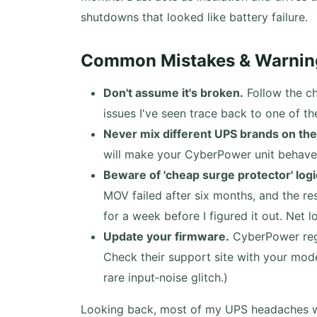
shutdowns that looked like battery failure.
Common Mistakes & Warnin
Don't assume it's broken.
Follow the ch
issues I've seen trace back to one of th
Never mix different UPS brands on the
will make your CyberPower unit behave e
Beware of 'cheap surge protector' logi
MOV failed after six months, and the r
for a week before I figured it out. Net 
Update your firmware.
CyberPower regu
Check their support site with your mod
rare input‑noise glitch.)
Looking back, most of my UPS headaches we