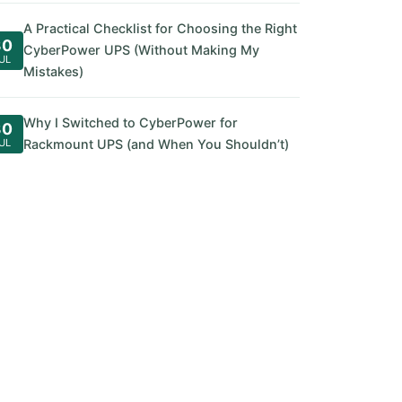
A Practical Checklist for Choosing the Right
30
CyberPower UPS (Without Making My
UL
Mistakes)
Why I Switched to CyberPower for
30
UL
Rackmount UPS (and When You Shouldn’t)