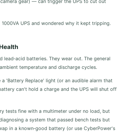
 camera gear) — can trigger the UPS to cut out
a 1000VA UPS and wondered why it kept tripping.
 Health
 lead‑acid batteries. They wear out. The general
 ambient temperature and discharge cycles.
'Battery Replace' light (or an audible alarm that
battery can't hold a charge and the UPS will shut off
y tests fine with a multimeter under no load, but
 diagnosing a system that passed bench tests but
 swap in a known‑good battery (or use CyberPower's