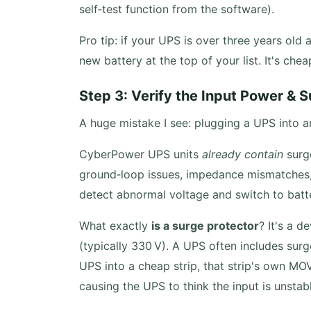
self‑test function from the software).
Pro tip: if your UPS is over three years old 
new battery at the top of your list. It's che
Step 3: Verify the Input Power & 
A huge mistake I see: plugging a UPS into a
CyberPower UPS units
already contain
surge
ground‑loop issues, impedance mismatche
detect abnormal voltage and switch to batte
What exactly
is a surge protector
? It's a 
(typically 330 V). A UPS often includes surg
UPS into a cheap strip, that strip's own MO
causing the UPS to think the input is unstab