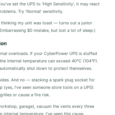
ou've set the UPS to 'High Sensitivity', it may react
problems. Try 'Normal' sensitivity.
 thinking my unit was toast — turns out a junior
 Embarrassing $0 mistake, but lost a lot of sleep.)
ion
ermal overloads. If your CyberPower UPS is stuffed
, the internal temperature can exceed 40°C (104°F).
automatically shut down to protect themselves.
l sides. And no — stacking a spark plug socket for
lp (yes, I've seen someone store tools on a UPS).
illes or cause a fire risk.
(workshop, garage), vacuum the vents every three
p internal temperature. I've seen this cause