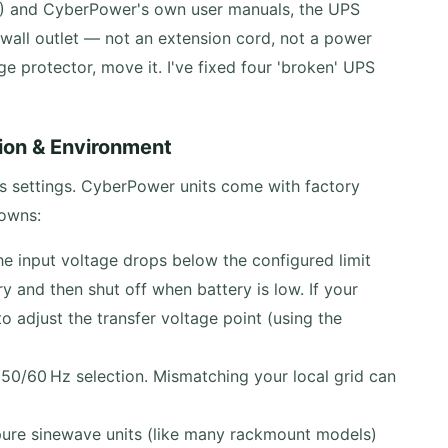
3) and CyberPower's own user manuals, the UPS
wall outlet — not an extension cord, not a power
rge protector, move it. I've fixed four 'broken' UPS
ion & Environment
s settings. CyberPower units come with factory
downs:
he input voltage drops below the configured limit
ry and then shut off when battery is low. If your
 adjust the transfer voltage point (using the
0/60 Hz selection. Mismatching your local grid can
re sinewave units (like many rackmount models)