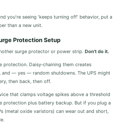
and you're seeing 'keeps turning off' behavior, put a
aper than a new unit.
Surge Protection Setup
nother surge protector or power strip.
Don't do it.
 protection. Daisy‑chaining them creates
s, and — yes — random shutdowns. The UPS might
ry, then back, then off.
device that clamps voltage spikes above a threshold
e protection plus battery backup. But if you plug a
Vs (metal oxide varistors) can wear out and short,
le.