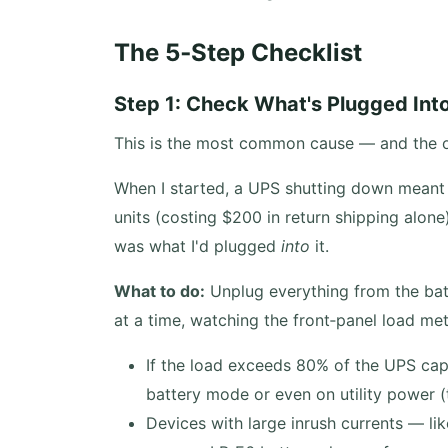
The 5‑Step Checklist
Step 1: Check What's Plugged Int
This is the most common cause — and the on
When I started, a UPS shutting down meant 
units (costing $200 in return shipping alon
was what I'd plugged
into
it.
What to do:
Unplug everything from the bat
at a time, watching the front‑panel load met
If the load exceeds 80% of the UPS cap
battery mode or even on utility power (
Devices with large inrush currents — lik