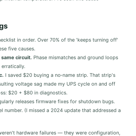
gs
ecklist in order. Over 70% of the 'keeps turning off'
ese five causes.
 same circuit.
Phase mismatches and ground loops
rratically.
c.
I saved $20 buying a no‑name strip. That strip's
esulting voltage sag made my UPS cycle on and off
loss: $20 + $80 in diagnostics.
larly releases firmware fixes for shutdown bugs.
el number. (I missed a 2024 update that addressed a
ren't hardware failures — they were configuration,