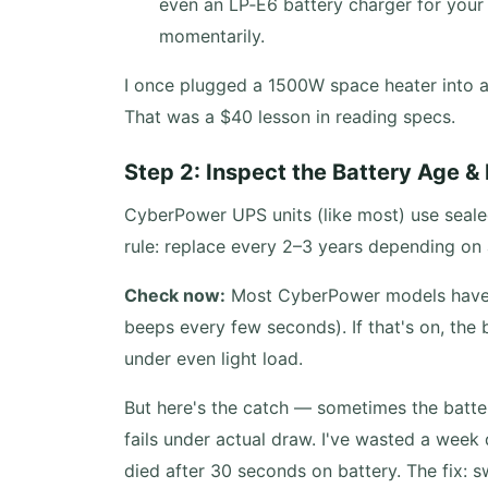
even an LP‑E6 battery charger for your
momentarily.
I once plugged a 1500W space heater into 
That was a $40 lesson in reading specs.
Step 2: Inspect the Battery Age &
CyberPower UPS units (like most) use sealed
rule: replace every 2–3 years depending on
Check now:
Most CyberPower models have a 
beeps every few seconds). If that's on, the 
under even light load.
But here's the catch — sometimes the batter
fails under actual draw. I've wasted a week
died after 30 seconds on battery. The fix: