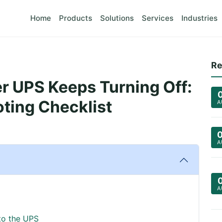
Home
Products
Solutions
Services
Industries
Re
 UPS Keeps Turning Off:
ting Checklist
A
A
A
to the UPS