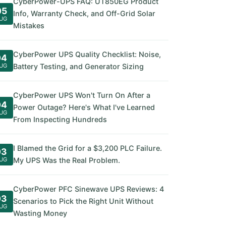
CyberPower-UPS FAQ: UT850EG Product
05
Info, Warranty Check, and Off-Grid Solar
UG
Mistakes
CyberPower UPS Quality Checklist: Noise,
04
UG
Battery Testing, and Generator Sizing
CyberPower UPS Won't Turn On After a
04
Power Outage? Here's What I've Learned
UG
From Inspecting Hundreds
I Blamed the Grid for a $3,200 PLC Failure.
03
UG
My UPS Was the Real Problem.
CyberPower PFC Sinewave UPS Reviews: 4
03
Scenarios to Pick the Right Unit Without
UG
Wasting Money