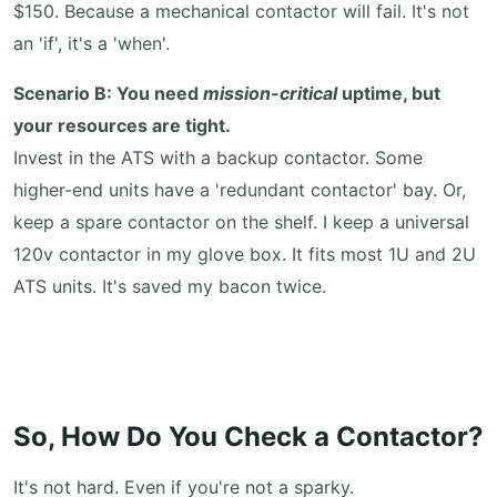
$150. Because a mechanical contactor will fail. It's not
an 'if', it's a 'when'.
Scenario B: You need
mission-critical
uptime, but
your resources are tight.
Invest in the ATS with a backup contactor. Some
higher-end units have a 'redundant contactor' bay. Or,
keep a spare contactor on the shelf. I keep a universal
120v contactor in my glove box. It fits most 1U and 2U
ATS units. It's saved my bacon twice.
So, How Do You Check a Contactor?
It's not hard. Even if you're not a sparky.