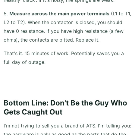
healthy 'clack'. If it's noisy, the springs are weak.
5.
Measure across the main power terminals
(L1 to T1,
L2 to T2). When the contactor is closed, you should
have 0 resistance. If you have high resistance (a few
ohms), the contacts are pitted. Replace it.
That's it. 15 minutes of work. Potentially saves you a
full day of outage.
Bottom Line: Don't Be the Guy Who
Gets Caught Out
I'm not trying to sell you a brand of ATS. I'm telling you:
the hardware is only as good as the parts that do the