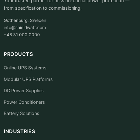
Your trusted partner for mission-critical power protection —
from specification to commissioning.
Gothenburg, Sweden
info@shieldwatt.com
+46 31 000 0000
PRODUCTS
Online UPS Systems
Modular UPS Platforms
DC Power Supplies
Power Conditioners
Battery Solutions
INDUSTRIES