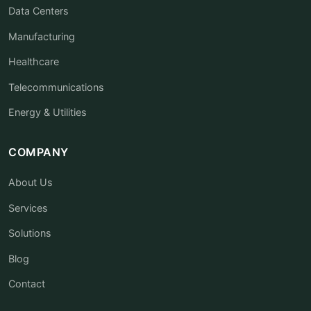
Data Centers
Manufacturing
Healthcare
Telecommunications
Energy & Utilities
COMPANY
About Us
Services
Solutions
Blog
Contact