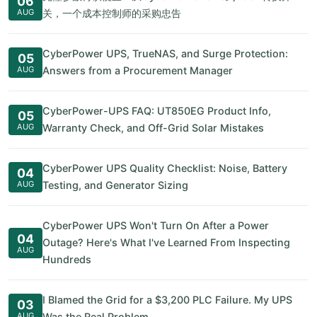
06
AUG
关，一个成本控制师的采购忠告
CyberPower UPS, TrueNAS, and Surge Protection:
05
AUG
Answers from a Procurement Manager
CyberPower-UPS FAQ: UT850EG Product Info,
05
AUG
Warranty Check, and Off-Grid Solar Mistakes
CyberPower UPS Quality Checklist: Noise, Battery
04
AUG
Testing, and Generator Sizing
CyberPower UPS Won't Turn On After a Power
04
Outage? Here's What I've Learned From Inspecting
AUG
Hundreds
I Blamed the Grid for a $3,200 PLC Failure. My UPS
03
AUG
Was the Real Problem.