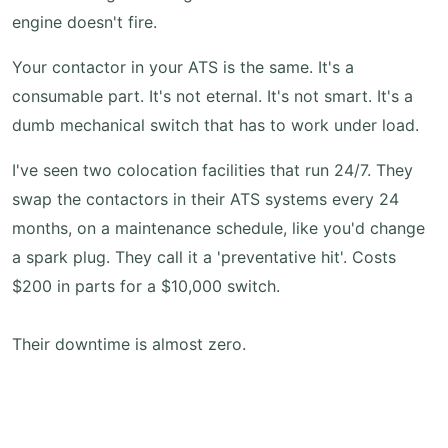
engine doesn't fire.
Your contactor in your ATS is the same. It's a
consumable part. It's not eternal. It's not smart. It's a
dumb mechanical switch that has to work under load.
I've seen two colocation facilities that run 24/7. They
swap the contactors in their ATS systems every 24
months, on a maintenance schedule, like you'd change
a spark plug. They call it a 'preventative hit'. Costs
$200 in parts for a $10,000 switch.
Their downtime is almost zero.