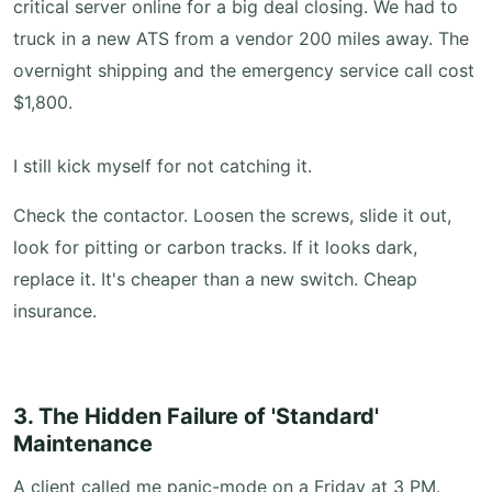
critical server online for a big deal closing. We had to
truck in a new ATS from a vendor 200 miles away. The
overnight shipping and the emergency service call cost
$1,800.
I still kick myself for not catching it.
Check the contactor. Loosen the screws, slide it out,
look for pitting or carbon tracks. If it looks dark,
replace it. It's cheaper than a new switch. Cheap
insurance.
3. The Hidden Failure of 'Standard'
Maintenance
A client called me panic-mode on a Friday at 3 PM.