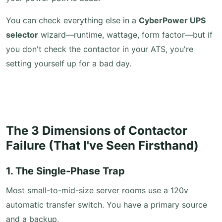
You can check everything else in a
CyberPower UPS
selector
wizard—runtime, wattage, form factor—but if
you don't check the contactor in your ATS, you're
setting yourself up for a bad day.
The 3 Dimensions of Contactor
Failure (That I've Seen Firsthand)
1. The Single-Phase Trap
Most small-to-mid-size server rooms use a 120v
automatic transfer switch. You have a primary source
and a backup.