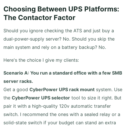
Choosing Between UPS Platforms:
The Contactor Factor
Should you ignore checking the ATS and just buy a
dual-power-supply server? No. Should you skip the
main system and rely on a battery backup? No.
Here's the choice I give my clients:
Scenario A: You run a standard office with a few SMB
server racks.
Get a good
CyberPower UPS rack mount
system. Use
the
CyberPower UPS selector
tool to size it right. But
pair it with a high-quality 120v automatic transfer
switch. I recommend the ones with a sealed relay or a
solid-state switch if your budget can stand an extra