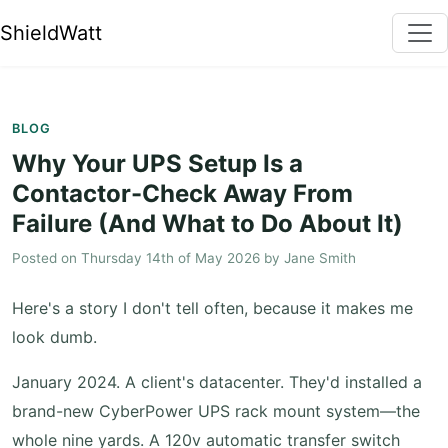
ShieldWatt
BLOG
Why Your UPS Setup Is a
Contactor-Check Away From
Failure (And What to Do About It)
Posted on
Thursday 14th of May 2026
by
Jane Smith
Here's a story I don't tell often, because it makes me
look dumb.
January 2024. A client's datacenter. They'd installed a
brand-new CyberPower UPS rack mount system—the
whole nine yards. A 120v automatic transfer switch