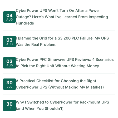
CyberPower UPS Won't Turn On After a Power
04
Outage? Here's What I've Learned From Inspecting
AUG
Hundreds
I Blamed the Grid for a $3,200 PLC Failure. My UPS
03
AUG
Was the Real Problem.
CyberPower PFC Sinewave UPS Reviews: 4 Scenarios
03
AUG
to Pick the Right Unit Without Wasting Money
A Practical Checklist for Choosing the Right
30
JUL
CyberPower UPS (Without Making My Mistakes)
Why I Switched to CyberPower for Rackmount UPS
30
JUL
(and When You Shouldn’t)