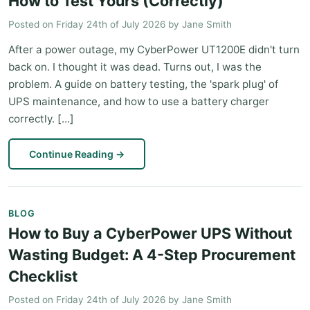
How to Test Yours (Correctly)
Posted on
Friday 24th of July 2026
by
Jane Smith
After a power outage, my CyberPower UT1200E didn't turn
back on. I thought it was dead. Turns out, I was the
problem. A guide on battery testing, the 'spark plug' of
UPS maintenance, and how to use a battery charger
correctly. [...]
Continue Reading
→
BLOG
How to Buy a CyberPower UPS Without
Wasting Budget: A 4-Step Procurement
Checklist
Posted on
Friday 24th of July 2026
by
Jane Smith