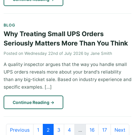
BLOG
Why Treating Small UPS Orders
Seriously Matters More Than You Think
Posted on
Wednesday 22nd of July 2026
by
Jane Smith
A quality inspector argues that the way you handle small
UPS orders reveals more about your brand's reliability
than any big-ticket sale. Based on industry experience and
specific examples. [...]
Continue Reading
→
Previous
1
2
3
4
...
16
17
Next