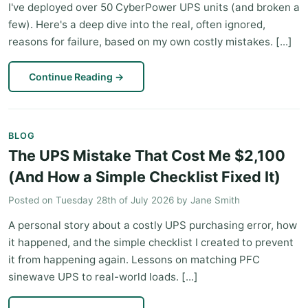
I've deployed over 50 CyberPower UPS units (and broken a
few). Here's a deep dive into the real, often ignored,
reasons for failure, based on my own costly mistakes. [...]
Continue Reading
→
BLOG
The UPS Mistake That Cost Me $2,100
(And How a Simple Checklist Fixed It)
Posted on
Tuesday 28th of July 2026
by
Jane Smith
A personal story about a costly UPS purchasing error, how
it happened, and the simple checklist I created to prevent
it from happening again. Lessons on matching PFC
sinewave UPS to real-world loads. [...]