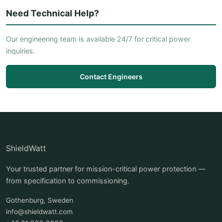
Need Technical Help?
Our engineering team is available 24/7 for critical power
inquiries.
Contact Engineers
ShieldWatt
Your trusted partner for mission-critical power protection —
from specification to commissioning.
Gothenburg, Sweden
info@shieldwatt.com