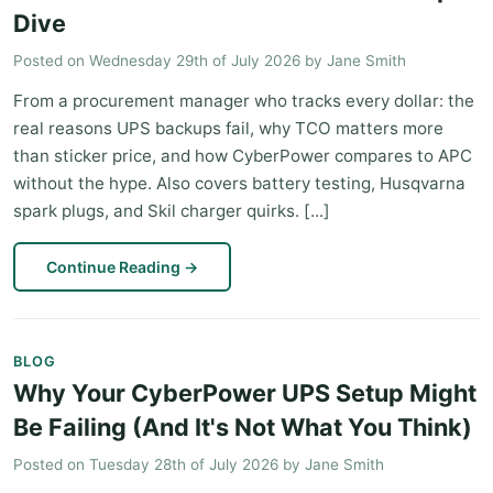
Dive
Posted on
Wednesday 29th of July 2026
by
Jane Smith
From a procurement manager who tracks every dollar: the
real reasons UPS backups fail, why TCO matters more
than sticker price, and how CyberPower compares to APC
without the hype. Also covers battery testing, Husqvarna
spark plugs, and Skil charger quirks. [...]
Continue Reading
→
BLOG
Why Your CyberPower UPS Setup Might
Be Failing (And It's Not What You Think)
Posted on
Tuesday 28th of July 2026
by
Jane Smith