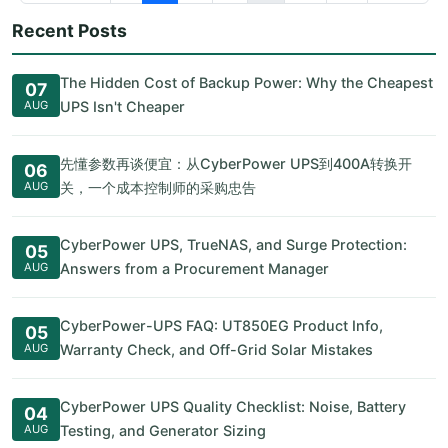
Recent Posts
The Hidden Cost of Backup Power: Why the Cheapest
07
AUG
UPS Isn't Cheaper
先懂参数再谈便宜：从CyberPower UPS到400A转换开
06
AUG
关，一个成本控制师的采购忠告
CyberPower UPS, TrueNAS, and Surge Protection:
05
AUG
Answers from a Procurement Manager
CyberPower-UPS FAQ: UT850EG Product Info,
05
AUG
Warranty Check, and Off-Grid Solar Mistakes
CyberPower UPS Quality Checklist: Noise, Battery
04
AUG
Testing, and Generator Sizing