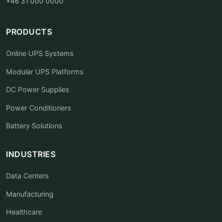
+46 31 000 0000
PRODUCTS
Online UPS Systems
Modular UPS Platforms
DC Power Supplies
Power Conditioners
Battery Solutions
INDUSTRIES
Data Centers
Manufacturing
Healthcare