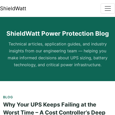
ShieldWatt
ShieldWatt Power Protection Blog
Technical articles, application guides, and industry
insights from our engineering team — helping you
make informed decisions about UPS sizing, battery
technology, and critical power infrastructure.
BLOG
Why Your UPS Keeps Failing at the
Worst Time – A Cost Controller’s Deep