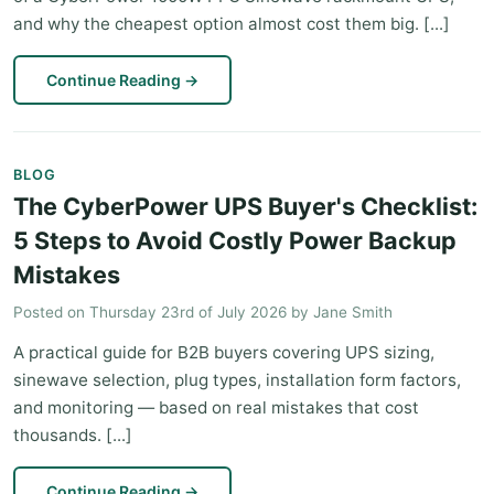
and why the cheapest option almost cost them big. [...]
Continue Reading
→
BLOG
The CyberPower UPS Buyer's Checklist:
5 Steps to Avoid Costly Power Backup
Mistakes
Posted on
Thursday 23rd of July 2026
by
Jane Smith
A practical guide for B2B buyers covering UPS sizing,
sinewave selection, plug types, installation form factors,
and monitoring — based on real mistakes that cost
thousands. [...]
Continue Reading
→