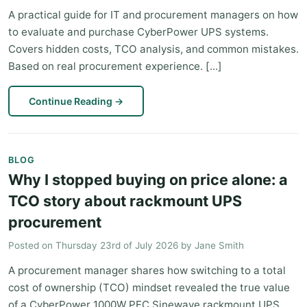
A practical guide for IT and procurement managers on how
to evaluate and purchase CyberPower UPS systems.
Covers hidden costs, TCO analysis, and common mistakes.
Based on real procurement experience. [...]
Continue Reading
→
BLOG
Why I stopped buying on price alone: a
TCO story about rackmount UPS
procurement
Posted on
Thursday 23rd of July 2026
by
Jane Smith
A procurement manager shares how switching to a total
cost of ownership (TCO) mindset revealed the true value
of a CyberPower 1000W PFC Sinewave rackmount UPS,