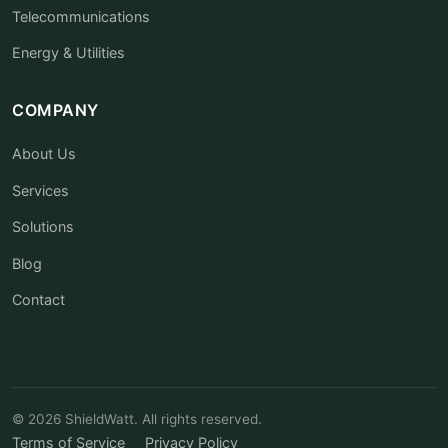
Telecommunications
Energy & Utilities
COMPANY
About Us
Services
Solutions
Blog
Contact
© 2026 ShieldWatt. All rights reserved.
Terms of Service
Privacy Policy