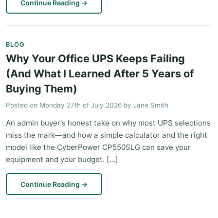
Continue Reading
→
BLOG
Why Your Office UPS Keeps Failing
(And What I Learned After 5 Years of
Buying Them)
Posted on
Monday 27th of July 2026
by
Jane Smith
An admin buyer's honest take on why most UPS selections
miss the mark—and how a simple calculator and the right
model like the CyberPower CP550SLG can save your
equipment and your budget. [...]
Continue Reading
→