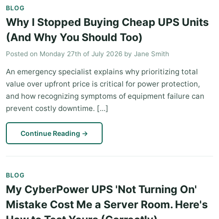
BLOG
Why I Stopped Buying Cheap UPS Units
(And Why You Should Too)
Posted on
Monday 27th of July 2026
by
Jane Smith
An emergency specialist explains why prioritizing total
value over upfront price is critical for power protection,
and how recognizing symptoms of equipment failure can
prevent costly downtime. [...]
Continue Reading
→
BLOG
My CyberPower UPS 'Not Turning On'
Mistake Cost Me a Server Room. Here's