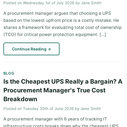
Posted on
Wednesday 1st of July 2026
by
Jane Smith
A procurement manager argues that choosing a UPS
based on the lowest upfront price is a costly mistake. He
shares a framework for evaluating total cost of ownership
(TCO) for critical power protection equipment. [...]
Continue Reading
→
BLOG
Is the Cheapest UPS Really a Bargain? A
Procurement Manager's True Cost
Breakdown
Posted on
Tuesday 30th of June 2026
by
Jane Smith
A procurement manager with 6 years of tracking IT
infrastructure costs breaks down why the cheapest UPS