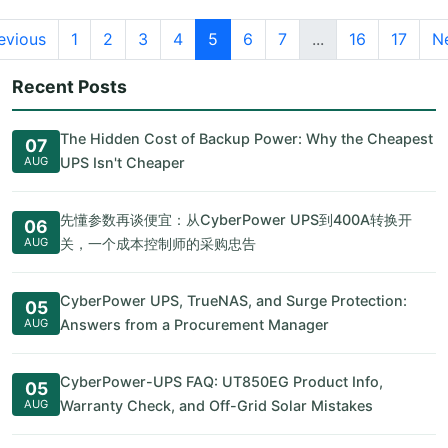
evious
1
2
3
4
5
6
7
...
16
17
N
Recent Posts
The Hidden Cost of Backup Power: Why the Cheapest
07
AUG
UPS Isn't Cheaper
先懂参数再谈便宜：从CyberPower UPS到400A转换开
06
AUG
关，一个成本控制师的采购忠告
CyberPower UPS, TrueNAS, and Surge Protection:
05
AUG
Answers from a Procurement Manager
CyberPower-UPS FAQ: UT850EG Product Info,
05
AUG
Warranty Check, and Off-Grid Solar Mistakes