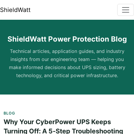
ShieldWatt
ShieldWatt Power Protection Blog
Technical articles, application guides, and industry
insights from our engineering team — helping you
make informed decisions about UPS sizing, battery
technology, and critical power infrastructure.
BLOG
Why Your CyberPower UPS Keeps
Turning Off: A 5‑Step Troubleshooting