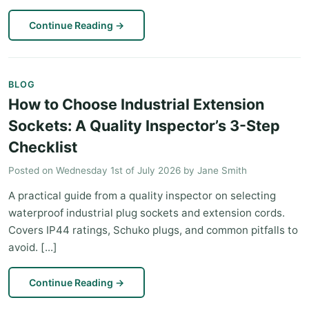
Continue Reading
→
BLOG
How to Choose Industrial Extension
Sockets: A Quality Inspector’s 3-Step
Checklist
Posted on
Wednesday 1st of July 2026
by
Jane Smith
A practical guide from a quality inspector on selecting
waterproof industrial plug sockets and extension cords.
Covers IP44 ratings, Schuko plugs, and common pitfalls to
avoid. [...]
Continue Reading
→