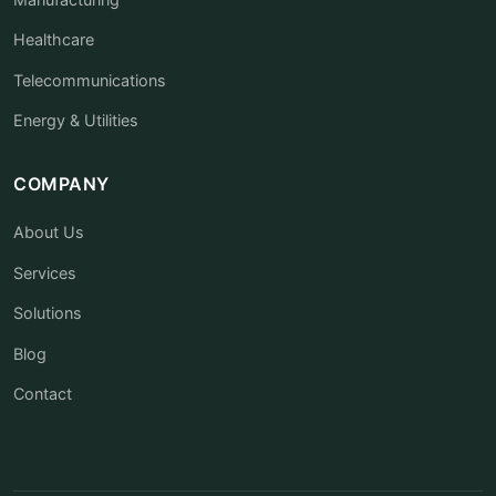
Healthcare
Telecommunications
Energy & Utilities
COMPANY
About Us
Services
Solutions
Blog
Contact