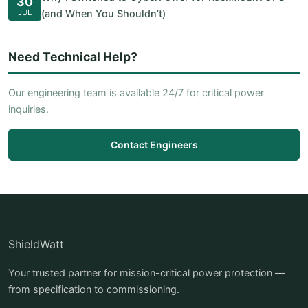
30
JUL
(and When You Shouldn’t)
Need Technical Help?
Our engineering team is available 24/7 for critical power
inquiries.
Contact Engineers
ShieldWatt
Your trusted partner for mission-critical power protection —
from specification to commissioning.