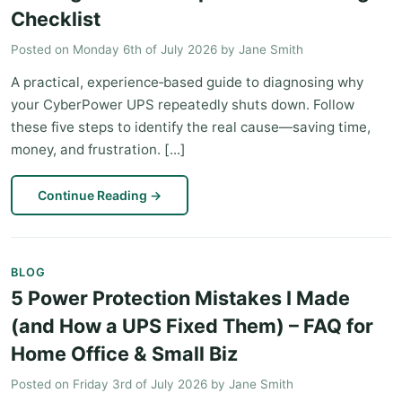
Checklist
Posted on
Monday 6th of July 2026
by
Jane Smith
A practical, experience‑based guide to diagnosing why
your CyberPower UPS repeatedly shuts down. Follow
these five steps to identify the real cause—saving time,
money, and frustration. [...]
Continue Reading
→
BLOG
5 Power Protection Mistakes I Made
(and How a UPS Fixed Them) – FAQ for
Home Office & Small Biz
Posted on
Friday 3rd of July 2026
by
Jane Smith