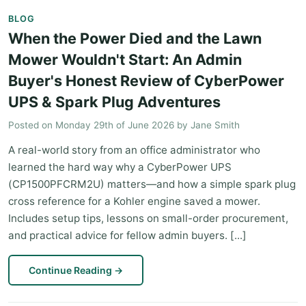
BLOG
When the Power Died and the Lawn
Mower Wouldn't Start: An Admin
Buyer's Honest Review of CyberPower
UPS & Spark Plug Adventures
Posted on
Monday 29th of June 2026
by
Jane Smith
A real-world story from an office administrator who
learned the hard way why a CyberPower UPS
(CP1500PFCRM2U) matters—and how a simple spark plug
cross reference for a Kohler engine saved a mower.
Includes setup tips, lessons on small-order procurement,
and practical advice for fellow admin buyers. [...]
Continue Reading
→