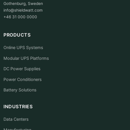
Gothenburg, Sweden
info@shieldwatt.com
+46 31 000 0000
PRODUCTS
Online UPS Systems
Modular UPS Platforms
DC Power Supplies
Power Conditioners
Battery Solutions
INDUSTRIES
Data Centers
Manufacturing