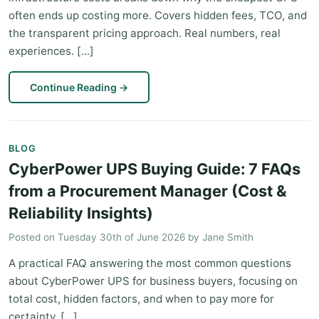
often ends up costing more. Covers hidden fees, TCO, and
the transparent pricing approach. Real numbers, real
experiences. [...]
Continue Reading
→
BLOG
CyberPower UPS Buying Guide: 7 FAQs
from a Procurement Manager (Cost &
Reliability Insights)
Posted on
Tuesday 30th of June 2026
by
Jane Smith
A practical FAQ answering the most common questions
about CyberPower UPS for business buyers, focusing on
total cost, hidden factors, and when to pay more for
certainty. [...]