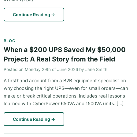
Continue Reading
→
BLOG
When a $200 UPS Saved My $50,000
Project: A Real Story from the Field
Posted on
Monday 29th of June 2026
by
Jane Smith
A firsthand account from a B2B equipment specialist on
why choosing the right UPS—even for small orders—can
make or break critical operations. Includes real lessons
learned with CyberPower 650VA and 1500VA units. [...]
Continue Reading
→