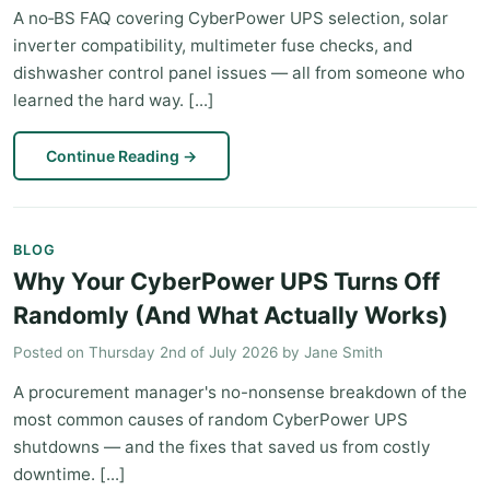
A no‑BS FAQ covering CyberPower UPS selection, solar
inverter compatibility, multimeter fuse checks, and
dishwasher control panel issues — all from someone who
learned the hard way. [...]
Continue Reading
→
BLOG
Why Your CyberPower UPS Turns Off
Randomly (And What Actually Works)
Posted on
Thursday 2nd of July 2026
by
Jane Smith
A procurement manager's no-nonsense breakdown of the
most common causes of random CyberPower UPS
shutdowns — and the fixes that saved us from costly
downtime. [...]