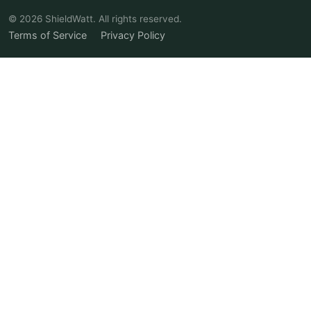
© 2026 ShieldWatt. All rights reserved.
Terms of Service
Privacy Policy