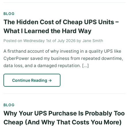
BLOG
The Hidden Cost of Cheap UPS Units –
What I Learned the Hard Way
Posted on
Wednesday 1st of July 2026
by
Jane Smith
A firsthand account of why investing in a quality UPS like
CyberPower saved my business from repeated downtime,
data loss, and a damaged reputation. [...]
Continue Reading
→
BLOG
Why Your UPS Purchase Is Probably Too
Cheap (And Why That Costs You More)