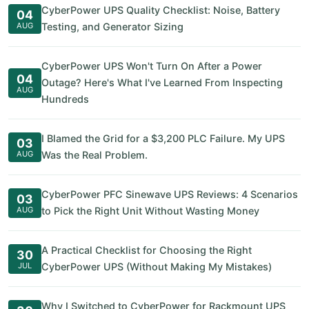
CyberPower UPS Quality Checklist: Noise, Battery
04
AUG
Testing, and Generator Sizing
CyberPower UPS Won't Turn On After a Power
04
Outage? Here's What I've Learned From Inspecting
AUG
Hundreds
I Blamed the Grid for a $3,200 PLC Failure. My UPS
03
AUG
Was the Real Problem.
CyberPower PFC Sinewave UPS Reviews: 4 Scenarios
03
AUG
to Pick the Right Unit Without Wasting Money
A Practical Checklist for Choosing the Right
30
JUL
CyberPower UPS (Without Making My Mistakes)
Why I Switched to CyberPower for Rackmount UPS