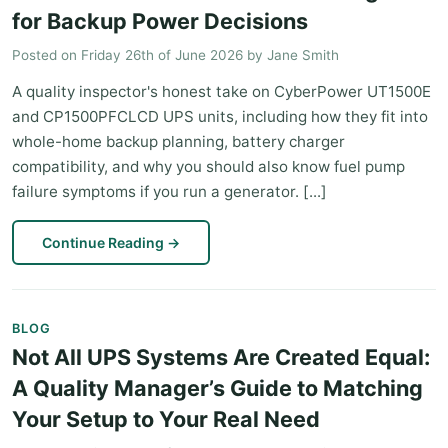
for Backup Power Decisions
Posted on
Friday 26th of June 2026
by
Jane Smith
A quality inspector's honest take on CyberPower UT1500E
and CP1500PFCLCD UPS units, including how they fit into
whole-home backup planning, battery charger
compatibility, and why you should also know fuel pump
failure symptoms if you run a generator. [...]
Continue Reading
→
BLOG
Not All UPS Systems Are Created Equal:
A Quality Manager’s Guide to Matching
Your Setup to Your Real Need