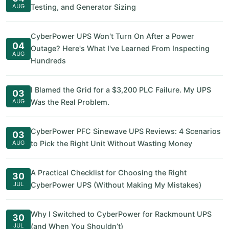
AUG
Testing, and Generator Sizing
CyberPower UPS Won't Turn On After a Power
04
Outage? Here's What I've Learned From Inspecting
AUG
Hundreds
I Blamed the Grid for a $3,200 PLC Failure. My UPS
03
AUG
Was the Real Problem.
CyberPower PFC Sinewave UPS Reviews: 4 Scenarios
03
AUG
to Pick the Right Unit Without Wasting Money
A Practical Checklist for Choosing the Right
30
JUL
CyberPower UPS (Without Making My Mistakes)
Why I Switched to CyberPower for Rackmount UPS
30
JUL
(and When You Shouldn’t)