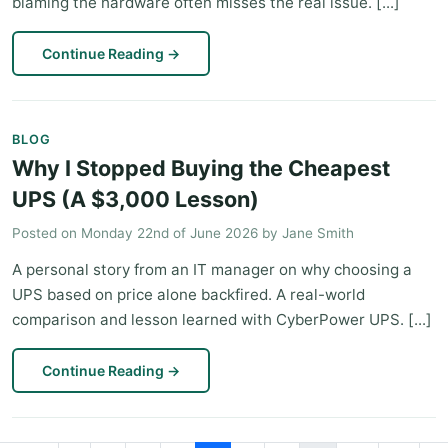
blaming the hardware often misses the real issue. [...]
Continue Reading
→
BLOG
Why I Stopped Buying the Cheapest
UPS (A $3,000 Lesson)
Posted on
Monday 22nd of June 2026
by
Jane Smith
A personal story from an IT manager on why choosing a
UPS based on price alone backfired. A real-world
comparison and lesson learned with CyberPower UPS. [...]
Continue Reading
→