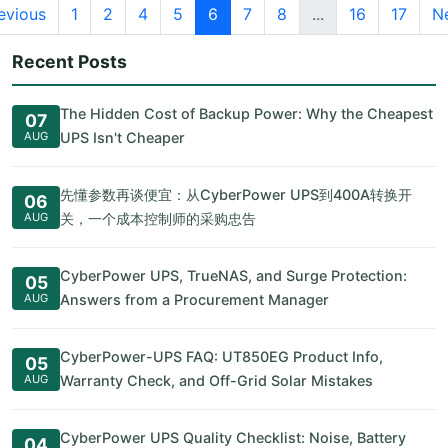
evious
1
2
4
5
6
7
8
...
16
17
N
Recent Posts
The Hidden Cost of Backup Power: Why the Cheapest
07
AUG
UPS Isn't Cheaper
先懂参数再谈便宜：从CyberPower UPS到400A转换开
06
AUG
关，一个成本控制师的采购忠告
CyberPower UPS, TrueNAS, and Surge Protection:
05
AUG
Answers from a Procurement Manager
CyberPower-UPS FAQ: UT850EG Product Info,
05
AUG
Warranty Check, and Off-Grid Solar Mistakes
CyberPower UPS Quality Checklist: Noise, Battery
04