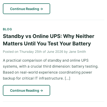
Continue Reading
→
BLOG
Standby vs Online UPS: Why Neither
Matters Until You Test Your Battery
Posted on
Thursday 25th of June 2026
by
Jane Smith
A practical comparison of standby and online UPS
systems, with a crucial third dimension: battery testing.
Based on real-world experience coordinating power
backup for critical IT infrastructure. [...]
Continue Reading
→