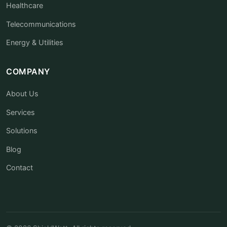
Healthcare
Telecommunications
Energy & Utilities
COMPANY
About Us
Services
Solutions
Blog
Contact