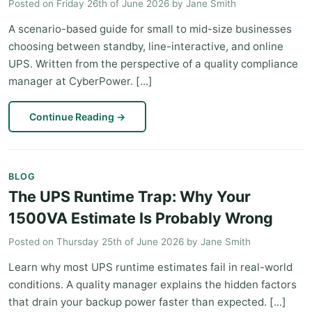
Posted on
Friday 26th of June 2026
by
Jane Smith
A scenario-based guide for small to mid-size businesses
choosing between standby, line-interactive, and online
UPS. Written from the perspective of a quality compliance
manager at CyberPower. [...]
Continue Reading
→
BLOG
The UPS Runtime Trap: Why Your
1500VA Estimate Is Probably Wrong
Posted on
Thursday 25th of June 2026
by
Jane Smith
Learn why most UPS runtime estimates fail in real-world
conditions. A quality manager explains the hidden factors
that drain your backup power faster than expected. [...]