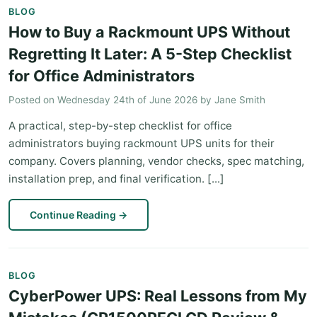
BLOG
How to Buy a Rackmount UPS Without
Regretting It Later: A 5-Step Checklist
for Office Administrators
Posted on
Wednesday 24th of June 2026
by
Jane Smith
A practical, step-by-step checklist for office
administrators buying rackmount UPS units for their
company. Covers planning, vendor checks, spec matching,
installation prep, and final verification. [...]
Continue Reading
→
BLOG
CyberPower UPS: Real Lessons from My