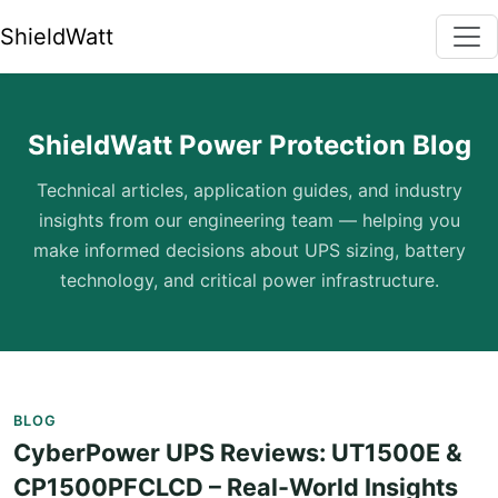
ShieldWatt
ShieldWatt Power Protection Blog
Technical articles, application guides, and industry
insights from our engineering team — helping you
make informed decisions about UPS sizing, battery
technology, and critical power infrastructure.
BLOG
CyberPower UPS Reviews: UT1500E &
CP1500PFCLCD – Real-World Insights