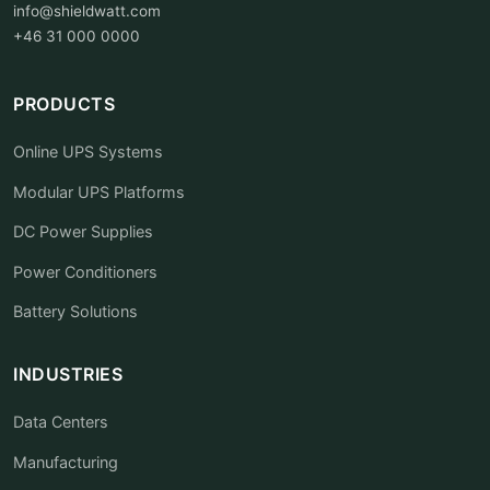
info@shieldwatt.com
+46 31 000 0000
PRODUCTS
Online UPS Systems
Modular UPS Platforms
DC Power Supplies
Power Conditioners
Battery Solutions
INDUSTRIES
Data Centers
Manufacturing