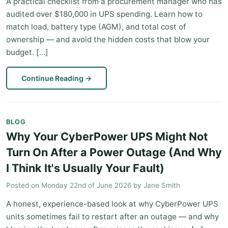
A practical checklist from a procurement manager who has
audited over $180,000 in UPS spending. Learn how to
match load, battery type (AGM), and total cost of
ownership — and avoid the hidden costs that blow your
budget. [...]
Continue Reading
→
BLOG
Why Your CyberPower UPS Might Not
Turn On After a Power Outage (And Why
I Think It's Usually Your Fault)
Posted on
Monday 22nd of June 2026
by
Jane Smith
A honest, experience-based look at why CyberPower UPS
units sometimes fail to restart after an outage — and why