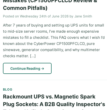
Mistakes (CP1500PFCLCD Review &
Common Pitfalls)
Posted on
Wednesday 24th of June 2026
by
Jane Smith
After 7 years of buying and setting up UPS units for small
to mid-size server rooms, I’ve made enough expensive
mistakes to fill a checklist. This FAQ covers what I wish I’d
known about the CyberPower CP1500PFCLCD, pure
sinewave, generator compatibility, and why multimeter
checks matter. [...]
Continue Reading
→
BLOG
Rackmount UPS vs. Magnetic Spark
Plug Sockets: A B2B Quality Inspector's