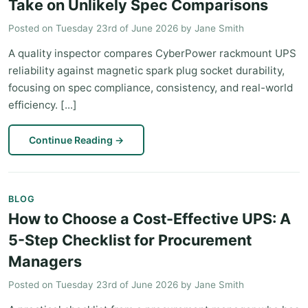
Take on Unlikely Spec Comparisons
Posted on
Tuesday 23rd of June 2026
by
Jane Smith
A quality inspector compares CyberPower rackmount UPS
reliability against magnetic spark plug socket durability,
focusing on spec compliance, consistency, and real-world
efficiency. [...]
Continue Reading
→
BLOG
How to Choose a Cost-Effective UPS: A
5-Step Checklist for Procurement
Managers
Posted on
Tuesday 23rd of June 2026
by
Jane Smith