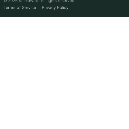
© 2026 ShieldWatt. All rights reserved.
Terms of Service
Privacy Policy