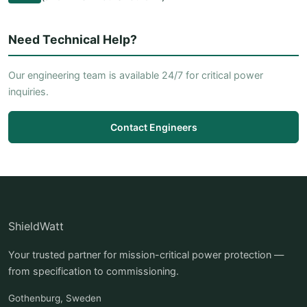
Need Technical Help?
Our engineering team is available 24/7 for critical power
inquiries.
Contact Engineers
ShieldWatt
Your trusted partner for mission-critical power protection —
from specification to commissioning.
Gothenburg, Sweden