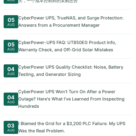
关，一个成本控制师的采购忠告
CyberPower UPS, TrueNAS, and Surge Protection:
05
AUG
Answers from a Procurement Manager
CyberPower-UPS FAQ: UT850EG Product Info,
05
AUG
Warranty Check, and Off-Grid Solar Mistakes
CyberPower UPS Quality Checklist: Noise, Battery
04
AUG
Testing, and Generator Sizing
CyberPower UPS Won't Turn On After a Power
04
Outage? Here's What I've Learned From Inspecting
AUG
Hundreds
I Blamed the Grid for a $3,200 PLC Failure. My UPS
03
AUG
Was the Real Problem.