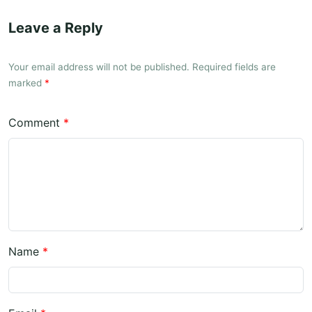
Leave a Reply
Your email address will not be published. Required fields are
marked
*
Comment
*
Name
*