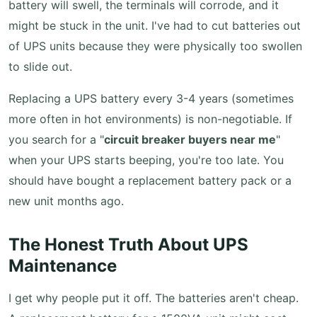
battery will swell, the terminals will corrode, and it
might be stuck in the unit. I've had to cut batteries out
of UPS units because they were physically too swollen
to slide out.
Replacing a UPS battery every 3-4 years (sometimes
more often in hot environments) is non-negotiable. If
you search for a "
circuit breaker buyers near me
"
when your UPS starts beeping, you're too late. You
should have bought a replacement battery pack or a
new unit months ago.
The Honest Truth About UPS
Maintenance
I get why people put it off. The batteries aren't cheap.