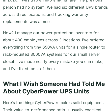
in 2020, I was thrown into a nightmare. The previous
person had no system. We had six different UPS brands
across three locations, and tracking warranty
replacements was a mess.
Now? I manage our power protection inventory for
about 400 employees across 3 locations. I've ordered
everything from tiny 650VA units for a single router to
rack-mounted 3000VA systems for our small server
closet. I've made nearly every mistake you can make,
and I've fixed most of them.
What I Wish Someone Had Told Me
About CyberPower UPS Units
Here's the thing: CyberPower makes solid equipment.
Their value-to-performance ratio is usually excellent.