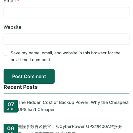
Email
*
Website
Save my name, email, and website in this browser for the
next time I comment.
Post Comment
Recent Posts
The Hidden Cost of Backup Power: Why the Cheapest
07
AUG
UPS Isn't Cheaper
先懂参数再谈便宜：从CyberPower UPS到400A转换开
06
AUG