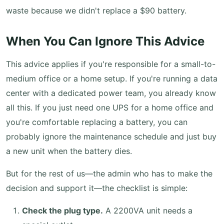
waste because we didn't replace a $90 battery.
When You Can Ignore This Advice
This advice applies if you're responsible for a small-to-
medium office or a home setup. If you're running a data
center with a dedicated power team, you already know
all this. If you just need one UPS for a home office and
you're comfortable replacing a battery, you can
probably ignore the maintenance schedule and just buy
a new unit when the battery dies.
But for the rest of us—the admin who has to make the
decision and support it—the checklist is simple:
Check the plug type.
A 2200VA unit needs a