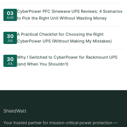
CyberPower PFC Sinewave UPS Reviews: 4 Scenarios
03
AUG
to Pick the Right Unit Without Wasting Money
A Practical Checklist for Choosing the Right
30
JUL
CyberPower UPS (Without Making My Mistakes)
Why I Switched to CyberPower for Rackmount UPS
30
JUL
(and When You Shouldn’t)
ShieldWatt
Your trusted partner for mission-critical power protection —