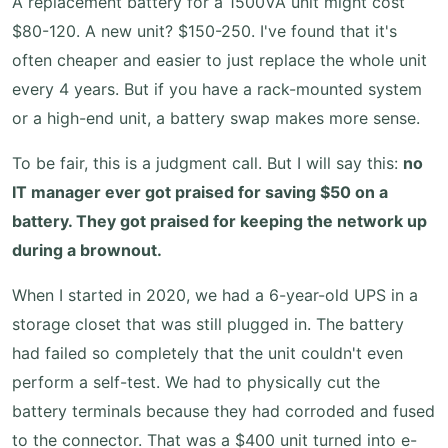
A replacement battery for a 1500VA unit might cost
$80-120. A new unit? $150-250. I've found that it's
often cheaper and easier to just replace the whole unit
every 4 years. But if you have a rack-mounted system
or a high-end unit, a battery swap makes more sense.
To be fair, this is a judgment call. But I will say this:
no
IT manager ever got praised for saving $50 on a
battery. They got praised for keeping the network up
during a brownout.
When I started in 2020, we had a 6-year-old UPS in a
storage closet that was still plugged in. The battery
had failed so completely that the unit couldn't even
perform a self-test. We had to physically cut the
battery terminals because they had corroded and fused
to the connector. That was a $400 unit turned into e-