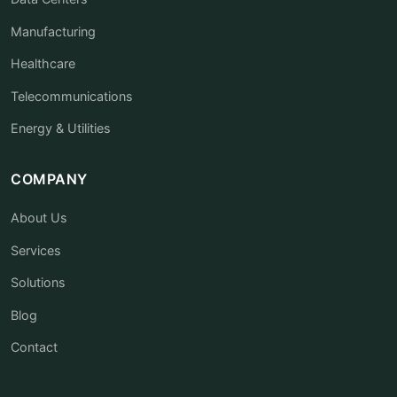
Manufacturing
Healthcare
Telecommunications
Energy & Utilities
COMPANY
About Us
Services
Solutions
Blog
Contact