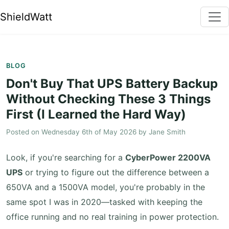
ShieldWatt
BLOG
Don't Buy That UPS Battery Backup
Without Checking These 3 Things
First (I Learned the Hard Way)
Posted on
Wednesday 6th of May 2026
by
Jane Smith
Look, if you're searching for a
CyberPower 2200VA
UPS
or trying to figure out the difference between a
650VA and a 1500VA model, you're probably in the
same spot I was in 2020—tasked with keeping the
office running and no real training in power protection.