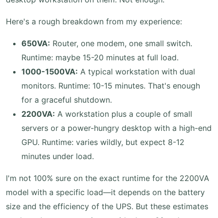
Here's a rough breakdown from my experience:
650VA:
Router, one modem, one small switch.
Runtime: maybe 15-20 minutes at full load.
1000-1500VA:
A typical workstation with dual
monitors. Runtime: 10-15 minutes. That's enough
for a graceful shutdown.
2200VA:
A workstation plus a couple of small
servers or a power-hungry desktop with a high-end
GPU. Runtime: varies wildly, but expect 8-12
minutes under load.
I'm not 100% sure on the exact runtime for the 2200VA
model with a specific load—it depends on the battery
size and the efficiency of the UPS. But these estimates