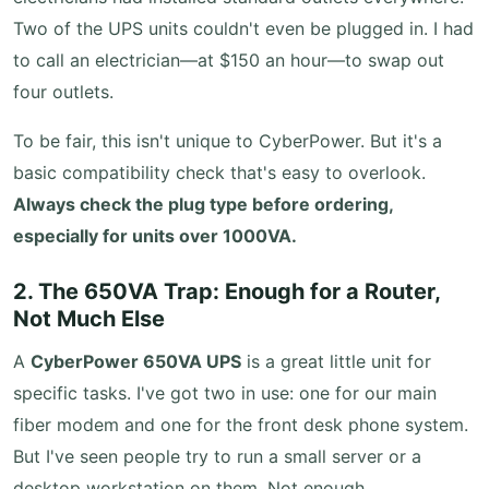
Two of the UPS units couldn't even be plugged in. I had
to call an electrician—at $150 an hour—to swap out
four outlets.
To be fair, this isn't unique to CyberPower. But it's a
basic compatibility check that's easy to overlook.
Always check the plug type before ordering,
especially for units over 1000VA.
2. The 650VA Trap: Enough for a Router,
Not Much Else
A
CyberPower 650VA UPS
is a great little unit for
specific tasks. I've got two in use: one for our main
fiber modem and one for the front desk phone system.
But I've seen people try to run a small server or a
desktop workstation on them. Not enough.