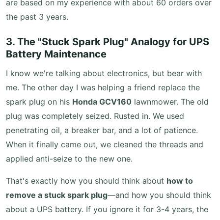
are based on my experience with about 60 orders over
the past 3 years.
3. The "Stuck Spark Plug" Analogy for UPS
Battery Maintenance
I know we're talking about electronics, but bear with
me. The other day I was helping a friend replace the
spark plug on his
Honda GCV160
lawnmower. The old
plug was completely seized. Rusted in. We used
penetrating oil, a breaker bar, and a lot of patience.
When it finally came out, we cleaned the threads and
applied anti-seize to the new one.
That's exactly how you should think about
how to
remove a stuck spark plug
—and how you should think
about a UPS battery. If you ignore it for 3-4 years, the