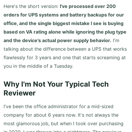
Here's the short version:
I've processed over 200
orders for UPS systems and battery backups for our
office, and the single biggest mistake I see is buying
based on VA rating alone while ignoring the plug type
and the device's actual power supply behavior.
I'm
talking about the difference between a UPS that works
flawlessly for 3 years and one that starts screaming at
you in the middle of a Tuesday.
Why I'm Not Your Typical Tech
Reviewer
I've been the office administrator for a mid-sized
company for about 6 years now. It's not always the
most glamorous job, but when I took over purchasing