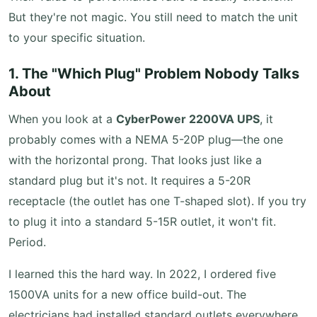
But they're not magic. You still need to match the unit
to your specific situation.
1. The "Which Plug" Problem Nobody Talks
About
When you look at a
CyberPower 2200VA UPS
, it
probably comes with a NEMA 5-20P plug—the one
with the horizontal prong. That looks just like a
standard plug but it's not. It requires a 5-20R
receptacle (the outlet has one T-shaped slot). If you try
to plug it into a standard 5-15R outlet, it won't fit.
Period.
I learned this the hard way. In 2022, I ordered five
1500VA units for a new office build-out. The
electricians had installed standard outlets everywhere.