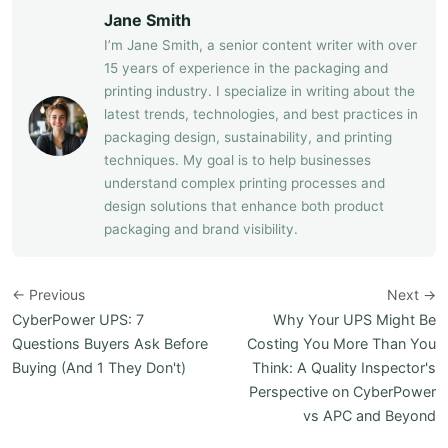
Jane Smith
I’m Jane Smith, a senior content writer with over
15 years of experience in the packaging and
printing industry. I specialize in writing about the
latest trends, technologies, and best practices in
packaging design, sustainability, and printing
techniques. My goal is to help businesses
understand complex printing processes and
design solutions that enhance both product
packaging and brand visibility.
← Previous
Next →
CyberPower UPS: 7
Why Your UPS Might Be
Questions Buyers Ask Before
Costing You More Than You
Buying (And 1 They Don't)
Think: A Quality Inspector's
Perspective on CyberPower
vs APC and Beyond