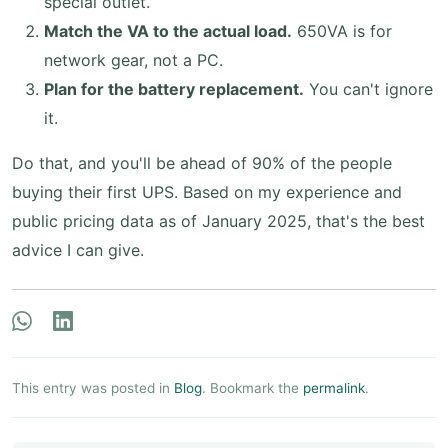
special outlet.
Match the VA to the actual load.
650VA is for
network gear, not a PC.
Plan for the battery replacement.
You can't ignore
it.
Do that, and you'll be ahead of 90% of the people
buying their first UPS. Based on my experience and
public pricing data as of January 2025, that's the best
advice I can give.
This entry was posted in
Blog
. Bookmark the
permalink
.