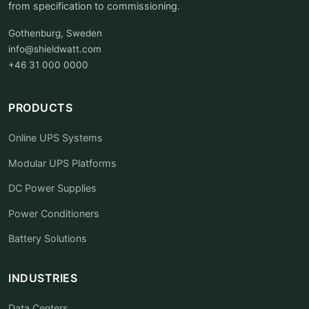
from specification to commissioning.
Gothenburg, Sweden
info@shieldwatt.com
+46 31 000 0000
PRODUCTS
Online UPS Systems
Modular UPS Platforms
DC Power Supplies
Power Conditioners
Battery Solutions
INDUSTRIES
Data Centers