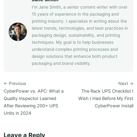
I’m Jane Smith, a senior content writer with over
15 years of experience in the packaging and
printing industry. I specialize in writing about the
latest trends, technologies, and best practices in
packaging design, sustainability, and printing
techniques. My goal is to help businesses
understand complex printing processes and
design solutions that enhance both product
packaging and brand visibility.
← Previous
Next →
CyberPower vs. APC: What a
The Rack UPS Checklist I
Quality Inspector Learned
Wish I Had Before My First
After Reviewing 200+ UPS
CyberPower Install
Units in 2024
Leave a Reply