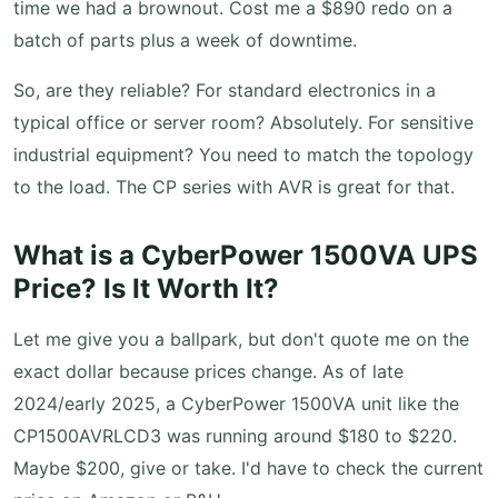
time we had a brownout. Cost me a $890 redo on a
batch of parts plus a week of downtime.
So, are they reliable? For standard electronics in a
typical office or server room? Absolutely. For sensitive
industrial equipment? You need to match the topology
to the load. The CP series with AVR is great for that.
What is a CyberPower 1500VA UPS
Price? Is It Worth It?
Let me give you a ballpark, but don't quote me on the
exact dollar because prices change. As of late
2024/early 2025, a CyberPower 1500VA unit like the
CP1500AVRLCD3 was running around $180 to $220.
Maybe $200, give or take. I'd have to check the current