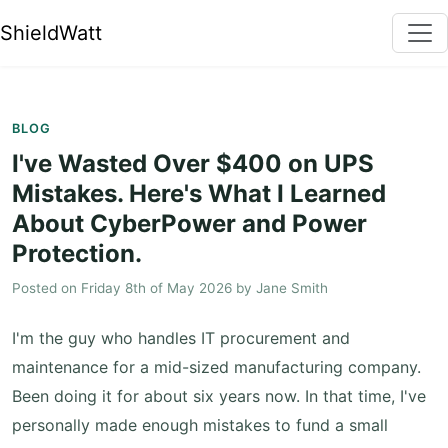
ShieldWatt
BLOG
I've Wasted Over $400 on UPS
Mistakes. Here's What I Learned
About CyberPower and Power
Protection.
Posted on
Friday 8th of May 2026
by
Jane Smith
I'm the guy who handles IT procurement and
maintenance for a mid-sized manufacturing company.
Been doing it for about six years now. In that time, I've
personally made enough mistakes to fund a small