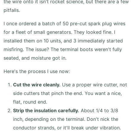
the wire onto it isn't rocket science, but there are a few
pitfalls.
I once ordered a batch of 50 pre-cut spark plug wires
for a fleet of small generators. They looked fine. I
installed them on 10 units, and 3 immediately started
misfiring. The issue? The terminal boots weren't fully
seated, and moisture got in.
Here's the process I use now:
Cut the wire cleanly.
Use a proper wire cutter, not
side cutters that pinch the end. You want a nice,
flat, round end.
Strip the insulation carefully.
About 1/4 to 3/8
inch, depending on the terminal. Don't nick the
conductor strands, or it'll break under vibration.