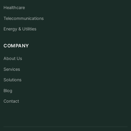
Healthcare
Telecommunications
Energy & Utilities
COMPANY
About Us
Services
Solutions
Blog
Contact