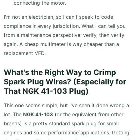
connecting the motor.
I'm not an electrician, so I can't speak to code
compliance in every jurisdiction. What I can tell you
from a maintenance perspective: verify, then verify
again. A cheap multimeter is way cheaper than a
replacement VFD.
What's the Right Way to Crimp
Spark Plug Wires? (Especially for
That NGK 41-103 Plug)
This one seems simple, but I've seen it done wrong a
lot. The
NGK 41-103
(or the equivalent from other
brands) is a pretty standard spark plug for small
engines and some performance applications. Getting