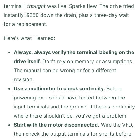
terminal I
thought
was live. Sparks flew. The drive fried
instantly. $350 down the drain, plus a three-day wait
for a replacement.
Here's what I learned:
Always, always verify the terminal labeling on the
drive itself.
Don't rely on memory or assumptions.
The manual can be wrong or for a different
revision.
Use a multimeter to check continuity.
Before
powering on, I should have tested between the
input terminals and the ground. If there's continuity
where there shouldn't be, you've got a problem.
Start with the motor disconnected.
Wire the VFD,
then check the output terminals for shorts before