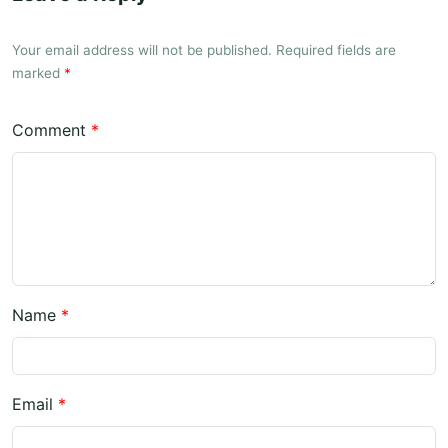
Your email address will not be published. Required fields are
marked
*
Comment
*
Name
*
Email
*