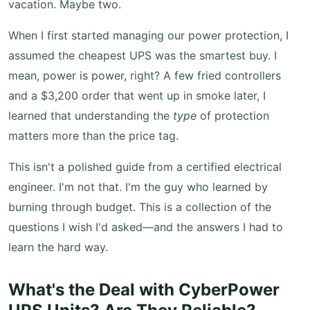
vacation. Maybe two.
When I first started managing our power protection, I
assumed the cheapest UPS was the smartest buy. I
mean, power is power, right? A few fried controllers
and a $3,200 order that went up in smoke later, I
learned that understanding the
type
of protection
matters more than the price tag.
This isn't a polished guide from a certified electrical
engineer. I'm not that. I'm the guy who learned by
burning through budget. This is a collection of the
questions I wish I'd asked—and the answers I had to
learn the hard way.
What's the Deal with CyberPower