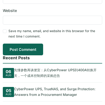
Website
Save my name, email, and website in this browser for the
next time I comment.
Post Comment
Recent Posts
先懂参数再谈便宜：从CyberPower UPS到400A转换开
06
AUG
关，一个成本控制师的采购忠告
CyberPower UPS, TrueNAS, and Surge Protection:
05
AUG
Answers from a Procurement Manager