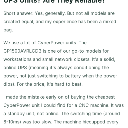
UPS Units? Are They Reliable?
Short answer: Yes, generally. But not all models are
created equal, and my experience has been a mixed
bag.
We use a lot of CyberPower units. The
CP1500AVRLCD3 is one of our go-to models for
workstations and small network closets. It's a solid,
online UPS (meaning it's always conditioning the
power, not just switching to battery when the power
dips). For the price, it's hard to beat.
I made the mistake early on of buying the cheapest
CyberPower unit I could find for a CNC machine. It was
a standby unit, not online. The switching time (around
8-10ms) was too slow. The machine hiccupped every