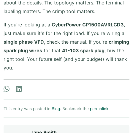
about the details. The topology matters. The terminal
labeling matters. The crimp tool matters.
If you're looking at a
CyberPower CP1500AVRLCD3
,
just make sure it's for the right load. If you're wiring a
single phase VFD
, check the manual. If you're
crimping
spark plug wires
for that
41-103 spark plug
, buy the
right tool. Your future self (and your budget) will thank
you.
This entry was posted in
Blog
. Bookmark the
permalink
.
Jane Smith