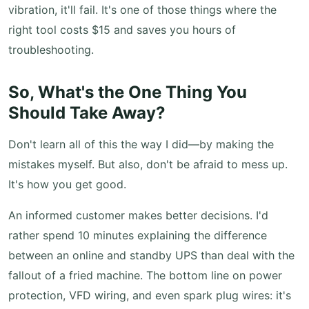
vibration, it'll fail. It's one of those things where the
right tool costs $15 and saves you hours of
troubleshooting.
So, What's the One Thing You
Should Take Away?
Don't learn all of this the way I did—by making the
mistakes myself. But also, don't be afraid to mess up.
It's how you get good.
An informed customer makes better decisions. I'd
rather spend 10 minutes explaining the difference
between an online and standby UPS than deal with the
fallout of a fried machine. The bottom line on power
protection, VFD wiring, and even spark plug wires: it's