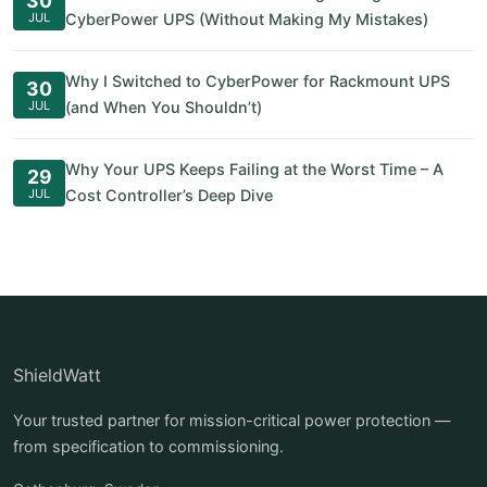
30
JUL
CyberPower UPS (Without Making My Mistakes)
Why I Switched to CyberPower for Rackmount UPS
30
JUL
(and When You Shouldn’t)
Why Your UPS Keeps Failing at the Worst Time – A
29
JUL
Cost Controller’s Deep Dive
ShieldWatt
Your trusted partner for mission-critical power protection —
from specification to commissioning.