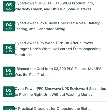
CyberPower-UPS FAQ: UT850EG Product Info,
05
AUG
Warranty Check, and Off-Grid Solar Mistakes
CyberPower UPS Quality Checklist: Noise, Battery
04
AUG
Testing, and Generator Sizing
CyberPower UPS Won't Turn On After a Power
04
Outage? Here's What I've Learned From Inspecting
AUG
Hundreds
I Blamed the Grid for a $3,200 PLC Failure. My UPS
03
AUG
Was the Real Problem.
CyberPower PFC Sinewave UPS Reviews: 4 Scenarios
03
AUG
to Pick the Right Unit Without Wasting Money
A Practical Checklist for Choosing the Right