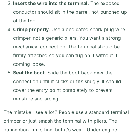
Insert the wire into the terminal.
The exposed
conductor should sit in the barrel, not bunched up
at the top.
Crimp properly.
Use a dedicated spark plug wire
crimper, not a generic pliers. You want a strong
mechanical connection. The terminal should be
firmly attached so you can tug on it without it
coming loose.
Seat the boot.
Slide the boot back over the
connection until it clicks or fits snugly. It should
cover the entry point completely to prevent
moisture and arcing.
The mistake I see a lot? People use a standard terminal
crimper or just smash the terminal with pliers. The
connection looks fine, but it's weak. Under engine