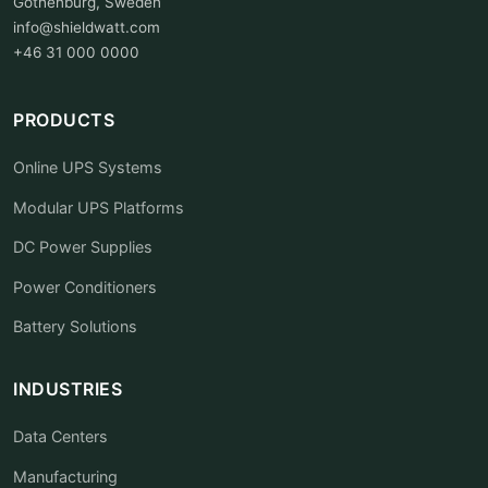
Gothenburg, Sweden
info@shieldwatt.com
+46 31 000 0000
PRODUCTS
Online UPS Systems
Modular UPS Platforms
DC Power Supplies
Power Conditioners
Battery Solutions
INDUSTRIES
Data Centers
Manufacturing