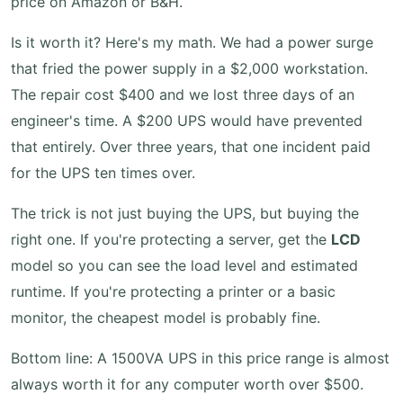
price on Amazon or B&H.
Is it worth it? Here's my math. We had a power surge
that fried the power supply in a $2,000 workstation.
The repair cost $400 and we lost three days of an
engineer's time. A $200 UPS would have prevented
that entirely. Over three years, that one incident paid
for the UPS ten times over.
The trick is not just buying the UPS, but buying the
right one. If you're protecting a server, get the
LCD
model so you can see the load level and estimated
runtime. If you're protecting a printer or a basic
monitor, the cheapest model is probably fine.
Bottom line: A 1500VA UPS in this price range is almost
always worth it for any computer worth over $500.