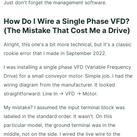
Just don't forget the management software.
How Do I Wire a Single Phase VFD?
(The Mistake That Cost Me a Drive)
Alright, this one's a bit more technical, but it's a classic
rookie error that I made in September 2022.
I was installing a single phase VFD (Variable Frequency
Drive) for a small conveyor motor. Simple job. I had the
wiring diagram from the manufacturer. It looked
straightforward: Line In → VFD → Motor.
My mistake? I assumed the input terminal block was
labeled in the standard order. It wasn't. On this
particular model, the ground terminal was in the
middle, not on the side. I wired the live wire to the