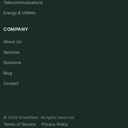
Telecommunications
Energy & Utilities
COMPANY
About Us
Services
Solutions
Blog
Contact
© 2026 ShieldWatt. All rights reserved.
Terms of Service
Privacy Policy