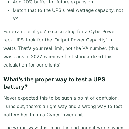
Add 20% buffer for future expansion
Match that to the UPS's real wattage capacity, not
VA
For example, if you're calculating for a CyberPower
rack UPS, look for the 'Output Power Capacity' in
watts. That's your real limit, not the VA number. (this
was back in 2022 when we first standardized this
calculation for our clients)
What's the proper way to test a UPS
battery?
Never expected this to be such a point of confusion.
Turns out, there's a right way and a wrong way to test
battery health on a CyberPower unit.
The wrong way: Just plug it in and hope it works when