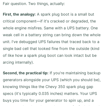
Fair question. Two things, actually:
First, the analogy:
A spark plug boot is a small but
critical component—if it's cracked or degraded, the
whole engine misfires. Same with a UPS battery. One
weak cell in a battery string can bring down the whole
unit. I've debugged UPS failures that traced back to a
single bad cell that looked fine from the outside (kind
of like how a spark plug boot can look intact but be
arcing internally).
Second, the practical tip:
If you're maintaining backup
generators alongside your UPS (which you should be),
knowing things like the Chevy 350 spark plug gap
specs (it's typically 0.035 inches) matters. Your UPS
buys you time for your generator to spin up, and a