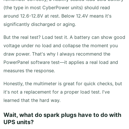
(the type in most CyberPower units) should read
around 12.6-12.8V at rest. Below 12.4V means it's
significantly discharged or aging.
But the real test? Load test it. A battery can show good
voltage under no load and collapse the moment you
draw power. That's why I always recommend the
PowerPanel software test—it applies a real load and
measures the response.
Honestly, the multimeter is great for quick checks, but
it's not a replacement for a proper load test. I've
learned that the hard way.
Wait, what do spark plugs have to do with
UPS units?