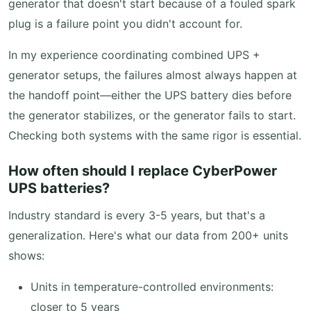
generator that doesn't start because of a fouled spark
plug is a failure point you didn't account for.
In my experience coordinating combined UPS +
generator setups, the failures almost always happen at
the handoff point—either the UPS battery dies before
the generator stabilizes, or the generator fails to start.
Checking both systems with the same rigor is essential.
How often should I replace CyberPower
UPS batteries?
Industry standard is every 3-5 years, but that's a
generalization. Here's what our data from 200+ units
shows:
Units in temperature-controlled environments:
closer to 5 years