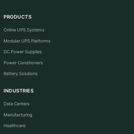
PRODUCTS
Online UPS Systems
Modular UPS Platforms
DC Power Supplies
Power Conditioners
Battery Solutions
INDUSTRIES
Data Centers
Manufacturing
Healthcare