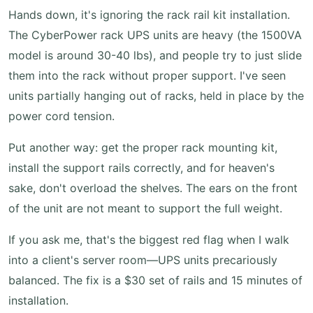
Hands down, it's ignoring the rack rail kit installation.
The CyberPower rack UPS units are heavy (the 1500VA
model is around 30-40 lbs), and people try to just slide
them into the rack without proper support. I've seen
units partially hanging out of racks, held in place by the
power cord tension.
Put another way: get the proper rack mounting kit,
install the support rails correctly, and for heaven's
sake, don't overload the shelves. The ears on the front
of the unit are not meant to support the full weight.
If you ask me, that's the biggest red flag when I walk
into a client's server room—UPS units precariously
balanced. The fix is a $30 set of rails and 15 minutes of
installation.