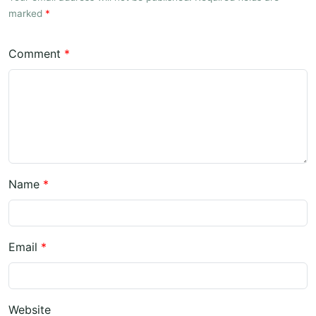
marked
*
Comment
*
Name
*
Email
*
Website