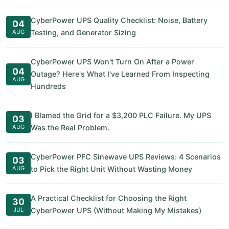
CyberPower UPS Quality Checklist: Noise, Battery
04
AUG
Testing, and Generator Sizing
CyberPower UPS Won't Turn On After a Power
04
Outage? Here's What I've Learned From Inspecting
AUG
Hundreds
I Blamed the Grid for a $3,200 PLC Failure. My UPS
03
AUG
Was the Real Problem.
CyberPower PFC Sinewave UPS Reviews: 4 Scenarios
03
AUG
to Pick the Right Unit Without Wasting Money
A Practical Checklist for Choosing the Right
30
JUL
CyberPower UPS (Without Making My Mistakes)