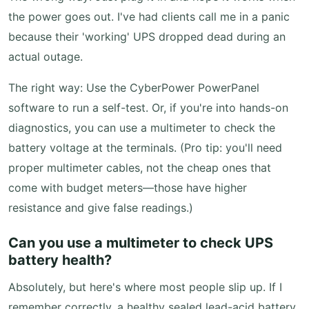
the power goes out. I've had clients call me in a panic
because their 'working' UPS dropped dead during an
actual outage.
The right way: Use the CyberPower PowerPanel
software to run a self-test. Or, if you're into hands-on
diagnostics, you can use a multimeter to check the
battery voltage at the terminals. (Pro tip: you'll need
proper multimeter cables, not the cheap ones that
come with budget meters—those have higher
resistance and give false readings.)
Can you use a multimeter to check UPS
battery health?
Absolutely, but here's where most people slip up. If I
remember correctly, a healthy sealed lead-acid battery