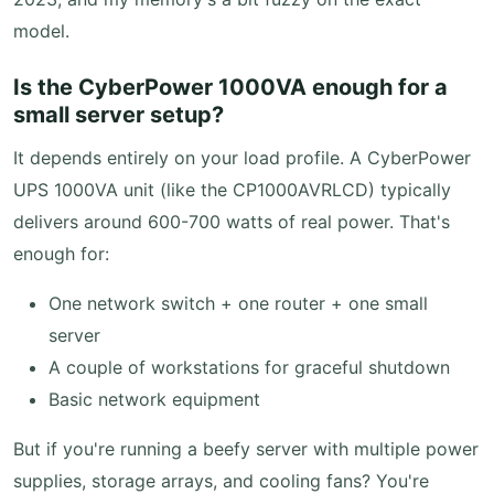
model.
Is the CyberPower 1000VA enough for a
small server setup?
It depends entirely on your load profile. A CyberPower
UPS 1000VA unit (like the CP1000AVRLCD) typically
delivers around 600-700 watts of real power. That's
enough for:
One network switch + one router + one small
server
A couple of workstations for graceful shutdown
Basic network equipment
But if you're running a beefy server with multiple power
supplies, storage arrays, and cooling fans? You're