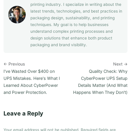
printing industry. I specialize in writing about the
latest trends, technologies, and best practices in
packaging design, sustainability, and printing
techniques. My goal is to help businesses
understand complex printing processes and
design solutions that enhance both product
packaging and brand visibility.
← Previous
Next →
I've Wasted Over $400 on
Quality Check: Why
UPS Mistakes. Here's What I
CyberPower UPS Setup
Learned About CyberPower
Details Matter (And What
and Power Protection.
Happens When They Don't)
Leave a Reply
Your email address will not be published. Required fields are