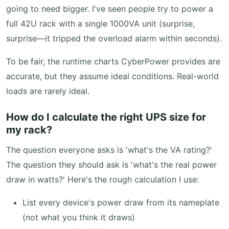
going to need bigger. I've seen people try to power a
full 42U rack with a single 1000VA unit (surprise,
surprise—it tripped the overload alarm within seconds).
To be fair, the runtime charts CyberPower provides are
accurate, but they assume ideal conditions. Real-world
loads are rarely ideal.
How do I calculate the right UPS size for
my rack?
The question everyone asks is 'what's the VA rating?'
The question they should ask is 'what's the real power
draw in watts?' Here's the rough calculation I use:
List every device's power draw from its nameplate
(not what you think it draws)