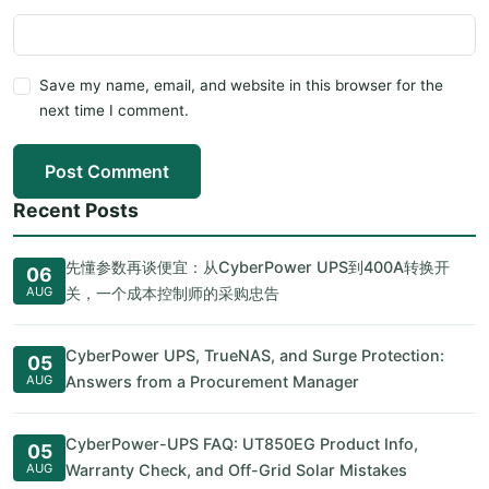
Save my name, email, and website in this browser for the
next time I comment.
Post Comment
Recent Posts
先懂参数再谈便宜：从CyberPower UPS到400A转换开
06
AUG
关，一个成本控制师的采购忠告
CyberPower UPS, TrueNAS, and Surge Protection:
05
AUG
Answers from a Procurement Manager
CyberPower-UPS FAQ: UT850EG Product Info,
05
AUG
Warranty Check, and Off-Grid Solar Mistakes