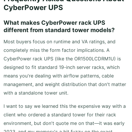
CyberPower UPS
What makes CyberPower rack UPS
different from standard tower models?
Most buyers focus on runtime and VA ratings, and
completely miss the form factor implications. A
CyberPower rack UPS (like the OR1500LCDRM1U) is
designed to fit standard 19-inch server racks, which
means you're dealing with airflow patterns, cable
management, and weight distribution that don't matter
with a standalone tower unit.
I want to say we learned this the expensive way with a
client who ordered a standard tower for their rack
environment, but don't quote me on that—it was early
2023, and my memory's a bit fuzzy on the exact