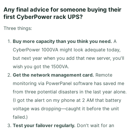
Any final advice for someone buying their
first CyberPower rack UPS?
Three things:
Buy more capacity than you think you need.
A
CyberPower 1000VA might look adequate today,
but next year when you add that new server, you'll
wish you got the 1500VA.
Get the network management card.
Remote
monitoring via PowerPanel software has saved me
from three potential disasters in the last year alone.
(I got the alert on my phone at 2 AM that battery
voltage was dropping—caught it before the unit
failed.)
Test your failover regularly.
Don't wait for an