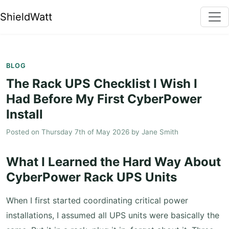
ShieldWatt
BLOG
The Rack UPS Checklist I Wish I
Had Before My First CyberPower
Install
Posted on
Thursday 7th of May 2026
by
Jane Smith
What I Learned the Hard Way About
CyberPower Rack UPS Units
When I first started coordinating critical power
installations, I assumed all UPS units were basically the