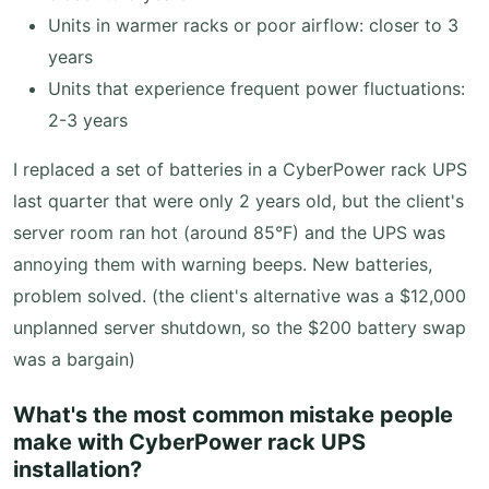
Units in warmer racks or poor airflow: closer to 3
years
Units that experience frequent power fluctuations:
2-3 years
I replaced a set of batteries in a CyberPower rack UPS
last quarter that were only 2 years old, but the client's
server room ran hot (around 85°F) and the UPS was
annoying them with warning beeps. New batteries,
problem solved. (the client's alternative was a $12,000
unplanned server shutdown, so the $200 battery swap
was a bargain)
What's the most common mistake people
make with CyberPower rack UPS
installation?