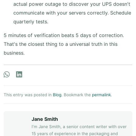
actual power outage to discover your UPS doesn't
communicate with your servers correctly. Schedule
quarterly tests.
5 minutes of verification beats 5 days of correction.
That's the closest thing to a universal truth in this
business.
This entry was posted in
Blog
. Bookmark the
permalink
.
Jane Smith
I’m Jane Smith, a senior content writer with over
15 years of experience in the packaging and