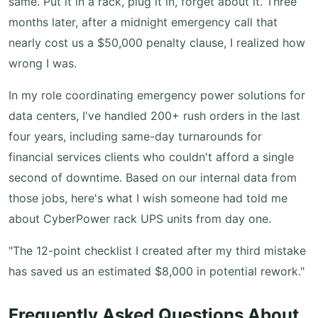
same. Put it in a rack, plug it in, forget about it. Three
months later, after a midnight emergency call that
nearly cost us a $50,000 penalty clause, I realized how
wrong I was.
In my role coordinating emergency power solutions for
data centers, I've handled 200+ rush orders in the last
four years, including same-day turnarounds for
financial services clients who couldn't afford a single
second of downtime. Based on our internal data from
those jobs, here's what I wish someone had told me
about CyberPower rack UPS units from day one.
"The 12-point checklist I created after my third mistake
has saved us an estimated $8,000 in potential rework."
Frequently Asked Questions About