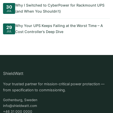
Why I Switched to CyberPower for Rackmount UPS
30
JUL
(and When You Shouldn’t)
Why Your UPS Keeps Failing at the Worst Time – A
29
JUL
Cost Controller’s Deep Dive
ShieldWatt
Your trusted partner for mission-critical power protection —
from specification to commissioning.
Gothenburg, Sweden
info@shieldwatt.com
+46 31 000 0000