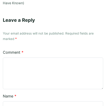
Have Known)
Leave a Reply
Your email address will not be published. Required fields are
marked
*
Comment
*
Name
*