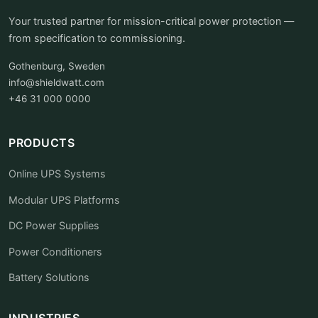
Your trusted partner for mission-critical power protection —
from specification to commissioning.
Gothenburg, Sweden
info@shieldwatt.com
+46 31 000 0000
PRODUCTS
Online UPS Systems
Modular UPS Platforms
DC Power Supplies
Power Conditioners
Battery Solutions
INDUSTRIES