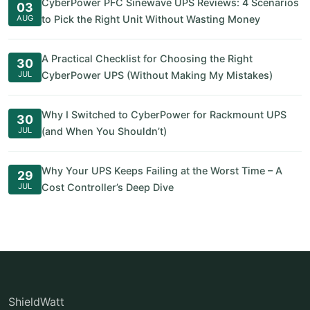
CyberPower PFC Sinewave UPS Reviews: 4 Scenarios
03
AUG
to Pick the Right Unit Without Wasting Money
A Practical Checklist for Choosing the Right
30
JUL
CyberPower UPS (Without Making My Mistakes)
Why I Switched to CyberPower for Rackmount UPS
30
JUL
(and When You Shouldn’t)
Why Your UPS Keeps Failing at the Worst Time – A
29
JUL
Cost Controller’s Deep Dive
ShieldWatt