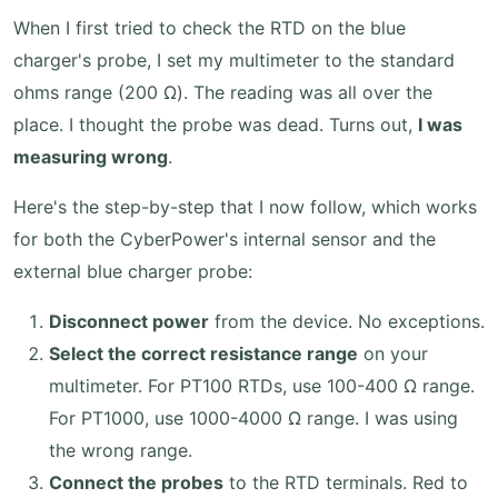
When I first tried to check the RTD on the blue
charger's probe, I set my multimeter to the standard
ohms range (200 Ω). The reading was all over the
place. I thought the probe was dead. Turns out,
I was
measuring wrong
.
Here's the step-by-step that I now follow, which works
for both the CyberPower's internal sensor and the
external blue charger probe:
Disconnect power
from the device. No exceptions.
Select the correct resistance range
on your
multimeter. For PT100 RTDs, use 100-400 Ω range.
For PT1000, use 1000-4000 Ω range. I was using
the wrong range.
Connect the probes
to the RTD terminals. Red to