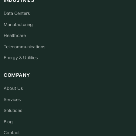
Data Centers
Manufacturing
Healthcare
Telecommunications
Energy & Utilities
COMPANY
About Us
Services
Solutions
Blog
Contact