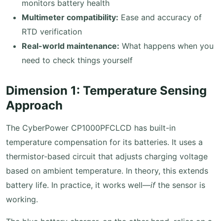
monitors battery health
Multimeter compatibility:
Ease and accuracy of
RTD verification
Real-world maintenance:
What happens when you
need to check things yourself
Dimension 1: Temperature Sensing
Approach
The CyberPower CP1000PFCLCD has built-in
temperature compensation for its batteries. It uses a
thermistor-based circuit that adjusts charging voltage
based on ambient temperature. In theory, this extends
battery life. In practice, it works well—
if
the sensor is
working.