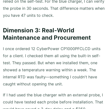
relied on the self-test. For the blue charger, I can verify
the probe in 30 seconds. That difference matters when
you have 47 units to check.
Dimension 3: Real-World
Maintenance and Procurement
I once ordered 12 CyberPower CP1000PFCLCD units
for a client. I checked them all using the built-in self-
test. They passed. But when we installed them, one
showed a temperature warning within a week. The
internal RTD was faulty—something I couldn't have
caught without opening the unit.
If I had used the blue charger with an external probe, I
could have tested each probe before installation. That