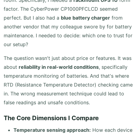
room. Specifically, I needed a
rackmount UPS 1U
form
factor. The CyberPower CP1000PFCLCD seemed
perfect. But I also had a
blue battery charger
from
another vendor that my colleague swore by for battery
maintenance. I needed to decide: which one to trust for
our setup?
The question wasn't just about price or features. It was
about
reliability in real-world conditions
, specifically
temperature monitoring of batteries. And that's where
RTD (Resistance Temperature Detector) checking came
in. The wrong measurement technique could lead to
false readings and unsafe conditions.
The Core Dimensions I Compare
Temperature sensing approach:
How each device