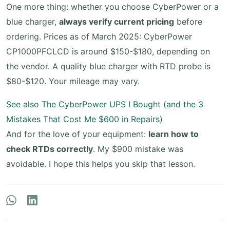
One more thing: whether you choose CyberPower or a
blue charger,
always verify current pricing
before
ordering. Prices as of March 2025: CyberPower
CP1000PFCLCD is around $150-$180, depending on
the vendor. A quality blue charger with RTD probe is
$80-$120. Your mileage may vary.
See also
The CyberPower UPS I Bought (and the 3
Mistakes That Cost Me $600 in Repairs)
And for the love of your equipment:
learn how to
check RTDs correctly
. My $900 mistake was
avoidable. I hope this helps you skip that lesson.