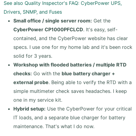
See also
Quality Inspector's FAQ: CyberPower UPS,
Drivers, SNMP, and Fuses
Small office / single server room:
Get the
CyberPower CP1000PFCLCD
. It's easy, self-
contained, and the CyberPower website has clear
specs. I use one for my home lab and it's been rock
solid for 3 years.
Workshop with flooded batteries / multiple RTD
checks:
Go with the
blue battery charger +
external probe
. Being able to verify the RTD with a
simple multimeter check saves headaches. I keep
one in my service kit.
Hybrid setup:
Use the CyberPower for your critical
IT loads, and a separate blue charger for battery
maintenance. That's what I do now.