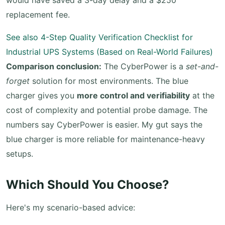
would have saved a 3-day delay and a $250
replacement fee.
See also
4-Step Quality Verification Checklist for
Industrial UPS Systems (Based on Real-World Failures)
Comparison conclusion:
The CyberPower is a
set-and-
forget
solution for most environments. The blue
charger gives you
more control and verifiability
at the
cost of complexity and potential probe damage. The
numbers say CyberPower is easier. My gut says the
blue charger is more reliable for maintenance-heavy
setups.
Which Should You Choose?
Here's my scenario-based advice: