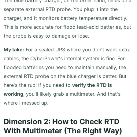
The blue battery charger, on the other hand, relies on a
separate external RTD probe. You plug it into the
charger, and it monitors battery temperature directly.
This is more accurate for flood lead-acid batteries, but
the probe is easy to damage or lose.
My take:
For a sealed UPS where you don't want extra
cables, the CyberPower's internal system is fine. For
flooded batteries you need to maintain manually, the
external RTD probe on the blue charger is better. But
here's the rub: if you need to
verify the RTD is
working
, you'll likely grab a multimeter. And that's
where I messed up.
Dimension 2: How to Check RTD
With Multimeter (The Right Way)