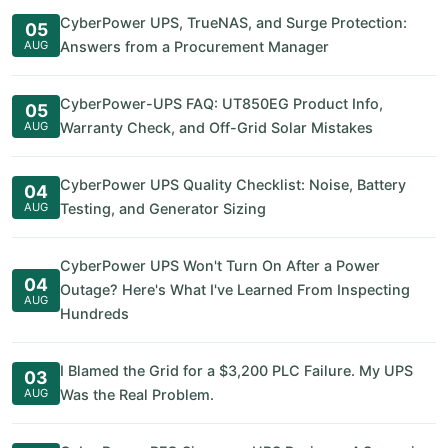
CyberPower UPS, TrueNAS, and Surge Protection:
05
AUG
Answers from a Procurement Manager
CyberPower-UPS FAQ: UT850EG Product Info,
05
AUG
Warranty Check, and Off-Grid Solar Mistakes
CyberPower UPS Quality Checklist: Noise, Battery
04
AUG
Testing, and Generator Sizing
CyberPower UPS Won't Turn On After a Power
04
Outage? Here's What I've Learned From Inspecting
AUG
Hundreds
I Blamed the Grid for a $3,200 PLC Failure. My UPS
03
AUG
Was the Real Problem.