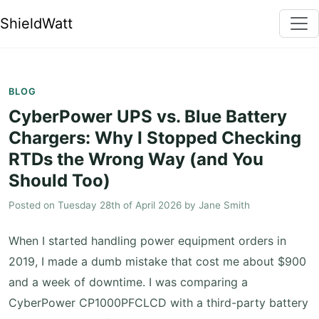
ShieldWatt
BLOG
CyberPower UPS vs. Blue Battery
Chargers: Why I Stopped Checking
RTDs the Wrong Way (and You
Should Too)
Posted on
Tuesday 28th of April 2026
by
Jane Smith
When I started handling power equipment orders in
2019, I made a dumb mistake that cost me about $900
and a week of downtime. I was comparing a
CyberPower CP1000PFCLCD with a third-party battery