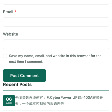
Email
*
Website
Save my name, email, and website in this browser for the
next time I comment.
Post Comment
Recent Posts
先懂参数再谈便宜：从CyberPower UPS到400A转换开
06
AUG
关，一个成本控制师的采购忠告