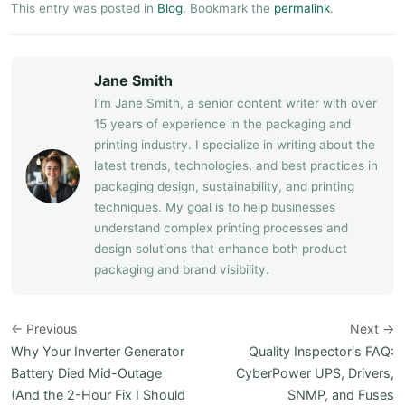
This entry was posted in
Blog
. Bookmark the
permalink
.
Jane Smith
I’m Jane Smith, a senior content writer with over
15 years of experience in the packaging and
printing industry. I specialize in writing about the
latest trends, technologies, and best practices in
packaging design, sustainability, and printing
techniques. My goal is to help businesses
understand complex printing processes and
design solutions that enhance both product
packaging and brand visibility.
← Previous
Next →
Why Your Inverter Generator
Quality Inspector's FAQ:
Battery Died Mid-Outage
CyberPower UPS, Drivers,
(And the 2-Hour Fix I Should
SNMP, and Fuses