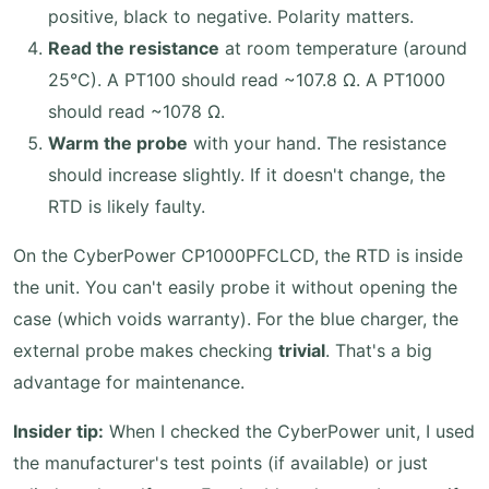
positive, black to negative. Polarity matters.
Read the resistance
at room temperature (around
25°C). A PT100 should read ~107.8 Ω. A PT1000
should read ~1078 Ω.
Warm the probe
with your hand. The resistance
should increase slightly. If it doesn't change, the
RTD is likely faulty.
On the CyberPower CP1000PFCLCD, the RTD is inside
the unit. You can't easily probe it without opening the
case (which voids warranty). For the blue charger, the
external probe makes checking
trivial
. That's a big
advantage for maintenance.
Insider tip:
When I checked the CyberPower unit, I used
the manufacturer's test points (if available) or just