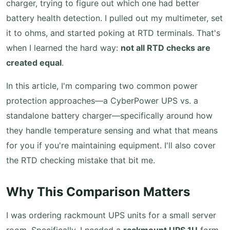
charger, trying to figure out which one had better
battery health detection. I pulled out my multimeter, set
it to ohms, and started poking at RTD terminals. That's
when I learned the hard way:
not all RTD checks are
created equal
.
In this article, I'm comparing two common power
protection approaches—a CyberPower UPS vs. a
standalone battery charger—specifically around how
they handle temperature sensing and what that means
for you if you're maintaining equipment. I'll also cover
the RTD checking mistake that bit me.
Why This Comparison Matters
I was ordering rackmount UPS units for a small server